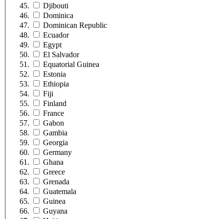
Djibouti
Dominica
Dominican Republic
Ecuador
Egypt
El Salvador
Equatorial Guinea
Estonia
Ethiopia
Fiji
Finland
France
Gabon
Gambia
Georgia
Germany
Ghana
Greece
Grenada
Guatemala
Guinea
Guyana