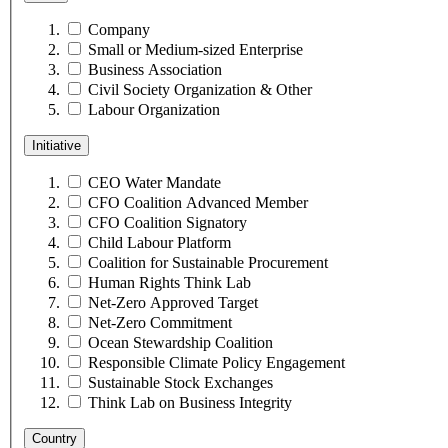
Company
Small or Medium-sized Enterprise
Business Association
Civil Society Organization & Other
Labour Organization
Initiative
CEO Water Mandate
CFO Coalition Advanced Member
CFO Coalition Signatory
Child Labour Platform
Coalition for Sustainable Procurement
Human Rights Think Lab
Net-Zero Approved Target
Net-Zero Commitment
Ocean Stewardship Coalition
Responsible Climate Policy Engagement
Sustainable Stock Exchanges
Think Lab on Business Integrity
Country