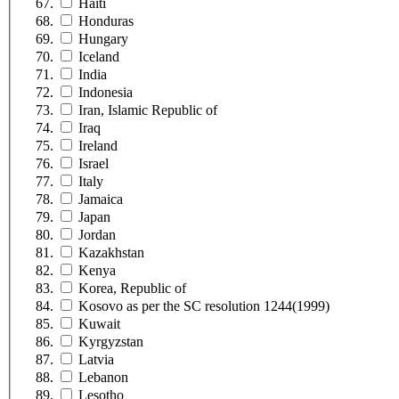
Haiti
Honduras
Hungary
Iceland
India
Indonesia
Iran, Islamic Republic of
Iraq
Ireland
Israel
Italy
Jamaica
Japan
Jordan
Kazakhstan
Kenya
Korea, Republic of
Kosovo as per the SC resolution 1244(1999)
Kuwait
Kyrgyzstan
Latvia
Lebanon
Lesotho