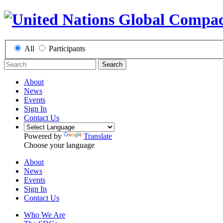
All
Participants
Search
About
News
Events
Sign In
Contact Us
Powered by
Translate
Choose your language
About
News
Events
Sign In
Contact Us
Who We Are