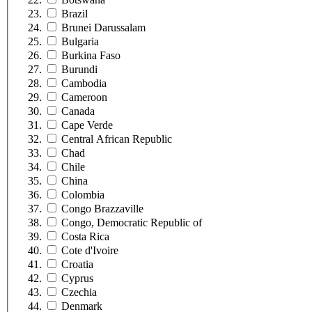
Brazil
Brunei Darussalam
Bulgaria
Burkina Faso
Burundi
Cambodia
Cameroon
Canada
Cape Verde
Central African Republic
Chad
Chile
China
Colombia
Congo Brazzaville
Congo, Democratic Republic of
Costa Rica
Cote d'Ivoire
Croatia
Cyprus
Czechia
Denmark