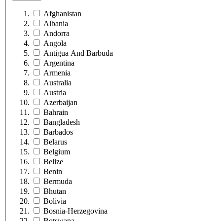
Afghanistan
Albania
Andorra
Angola
Antigua And Barbuda
Argentina
Armenia
Australia
Austria
Azerbaijan
Bahrain
Bangladesh
Barbados
Belarus
Belgium
Belize
Benin
Bermuda
Bhutan
Bolivia
Bosnia-Herzegovina
Botswana