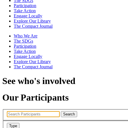
The SDGs
Participation
Take Action
Engage Locally
Explore Our Library
The Compact Journal
Who We Are
The SDGs
Participation
Take Action
Engage Locally
Explore Our Library
The Compact Journal
See who's involved
Our Participants
Search
Type