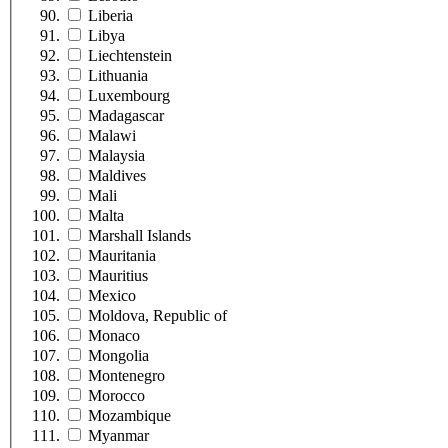
Liberia
Libya
Liechtenstein
Lithuania
Luxembourg
Madagascar
Malawi
Malaysia
Maldives
Mali
Malta
Marshall Islands
Mauritania
Mauritius
Mexico
Moldova, Republic of
Monaco
Mongolia
Montenegro
Morocco
Mozambique
Myanmar