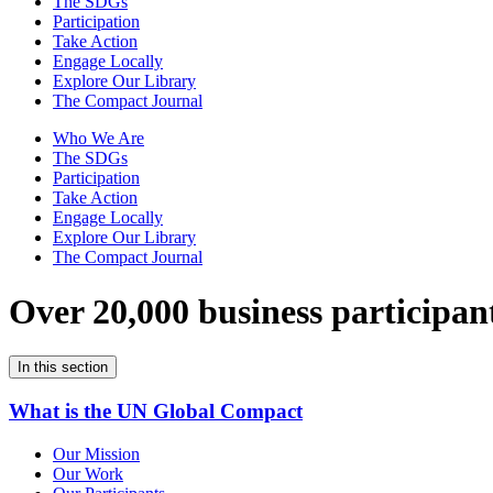
The SDGs
Participation
Take Action
Engage Locally
Explore Our Library
The Compact Journal
Who We Are
The SDGs
Participation
Take Action
Engage Locally
Explore Our Library
The Compact Journal
Over 20,000 business participan
In this section
What is the UN Global Compact
Our Mission
Our Work