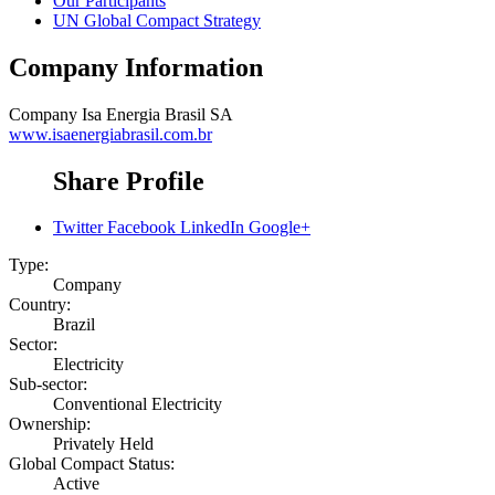
Our Participants
UN Global Compact Strategy
Company Information
Company
Isa Energia Brasil SA
www.isaenergiabrasil.com.br
Share Profile
Twitter
Facebook
LinkedIn
Google+
Type:
Company
Country:
Brazil
Sector:
Electricity
Sub-sector:
Conventional Electricity
Ownership:
Privately Held
Global Compact Status:
Active