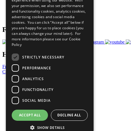
experience when using our website. With
What You Can Do
your permission, we also set performance
Careers & Opportunities
and functionality cookies, analytics cookies,
Join Now
advertising cookies and social media
Prepare your CoP
cookies. You can click “Accept all” below if
you are happy for us to place cookies (you
Follow Us
can always change your mind later). For
more information please see our
Cookie
Policy
Have a Question?
STRICTLY NECESSARY
Frequently Asked Questions
PERFORMANCE
Contact Us
ANALYTICS
United Nations
Privacy Policy
FUNCTIONALITY
Cookies Policy
Copyright
SOCIAL MEDIA
Photo Credits
ACCEPT ALL
DECLINE ALL
SHOW DETAILS