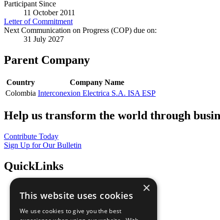
Participant Since
11 October 2011
Letter of Commitment
Next Communication on Progress (COP) due on:
31 July 2027
Parent Company
Country
Company Name
Colombia
Interconexion Electrica S.A. ISA ESP
Help us transform the world through busin
Contribute Today
Sign Up for Our Bulletin
QuickLinks
×
The Ten Principles
This website uses cookies
Sustainable Development Goals
Our Participants
We use cookies to give you the best
All Our Work