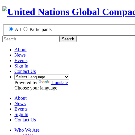
All
Participants
Search
About
News
Events
Sign In
Contact Us
Powered by
Translate
Choose your language
About
News
Events
Sign In
Contact Us
Who We Are