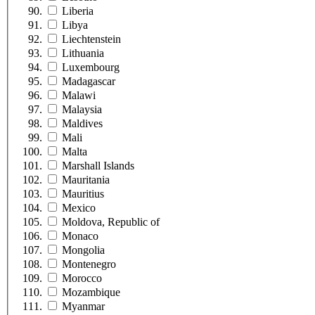
Liberia
Libya
Liechtenstein
Lithuania
Luxembourg
Madagascar
Malawi
Malaysia
Maldives
Mali
Malta
Marshall Islands
Mauritania
Mauritius
Mexico
Moldova, Republic of
Monaco
Mongolia
Montenegro
Morocco
Mozambique
Myanmar