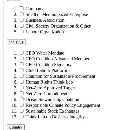
Company
Small or Medium-sized Enterprise
Business Association
Civil Society Organization & Other
Labour Organization
Initiative
CEO Water Mandate
CFO Coalition Advanced Member
CFO Coalition Signatory
Child Labour Platform
Coalition for Sustainable Procurement
Human Rights Think Lab
Net-Zero Approved Target
Net-Zero Commitment
Ocean Stewardship Coalition
Responsible Climate Policy Engagement
Sustainable Stock Exchanges
Think Lab on Business Integrity
Country