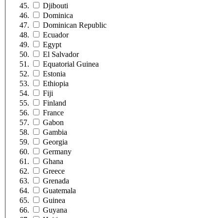
Djibouti
Dominica
Dominican Republic
Ecuador
Egypt
El Salvador
Equatorial Guinea
Estonia
Ethiopia
Fiji
Finland
France
Gabon
Gambia
Georgia
Germany
Ghana
Greece
Grenada
Guatemala
Guinea
Guyana