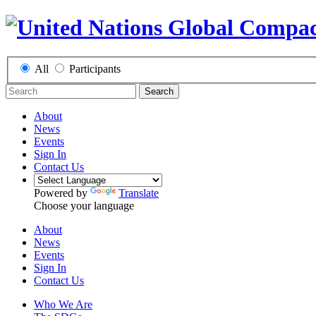
All
Participants
Search
About
News
Events
Sign In
Contact Us
Powered by
Translate
Choose your language
About
News
Events
Sign In
Contact Us
Who We Are