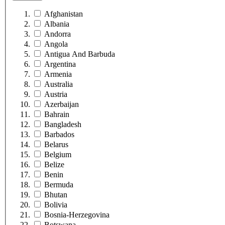
Afghanistan
Albania
Andorra
Angola
Antigua And Barbuda
Argentina
Armenia
Australia
Austria
Azerbaijan
Bahrain
Bangladesh
Barbados
Belarus
Belgium
Belize
Benin
Bermuda
Bhutan
Bolivia
Bosnia-Herzegovina
Botswana