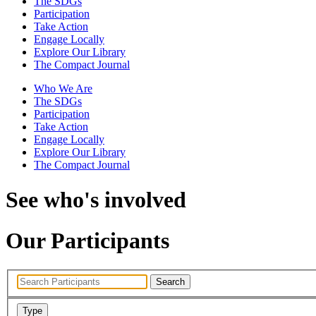
The SDGs
Participation
Take Action
Engage Locally
Explore Our Library
The Compact Journal
Who We Are
The SDGs
Participation
Take Action
Engage Locally
Explore Our Library
The Compact Journal
See who's involved
Our Participants
Search
Type