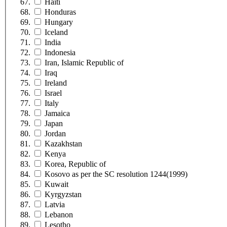
Haiti
Honduras
Hungary
Iceland
India
Indonesia
Iran, Islamic Republic of
Iraq
Ireland
Israel
Italy
Jamaica
Japan
Jordan
Kazakhstan
Kenya
Korea, Republic of
Kosovo as per the SC resolution 1244(1999)
Kuwait
Kyrgyzstan
Latvia
Lebanon
Lesotho