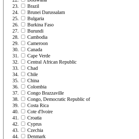
Brazil
Brunei Darussalam
Bulgaria
Burkina Faso
Burundi
Cambodia
Cameroon
Canada
Cape Verde
Central African Republic
Chad
Chile
China
Colombia
Congo Brazzaville
Congo, Democratic Republic of
Costa Rica
Cote d'Ivoire
Croatia
Cyprus
Czechia
Denmark