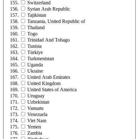
Switzerland
Syrian Arab Republic
Tajikistan
Tanzania, United Republic of
Thailand
Togo
Trinidad And Tobago
Tunisia
Türkiye
Turkmenistan
Uganda
Ukraine
United Arab Emirates
United Kingdom
United States of America
Uruguay
Uzbekistan
Vanuatu
Venezuela
Viet Nam
Yemen
Zambia