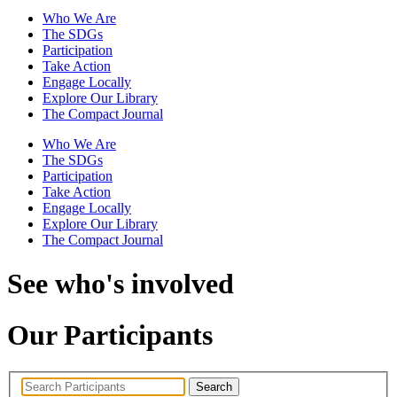
Who We Are
The SDGs
Participation
Take Action
Engage Locally
Explore Our Library
The Compact Journal
Who We Are
The SDGs
Participation
Take Action
Engage Locally
Explore Our Library
The Compact Journal
See who's involved
Our Participants
Search