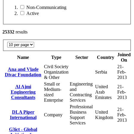
Non-Communicating
Active
25332
results
Joined
Name
Type
Sector
Country
On
Civil Society
21-
Ana and Vlade
Organization
Serbia
Feb-
Divac Foundation
& Other
2013
Small or
Engineering
Al Ajmi
United
21-
Medium-
and
Engineering
Arab
Feb-
sized
Contracting
Consultants
Emirates
2013
Enterprise
Services
Professional
21-
DLA Piper
Business
United
Company
Feb-
International
Support
Kingdom
2013
Services
G3ict - Global