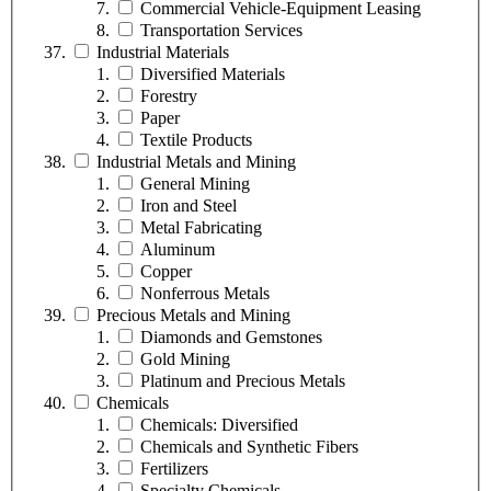
Commercial Vehicle-Equipment Leasing
Transportation Services
Industrial Materials
Diversified Materials
Forestry
Paper
Textile Products
Industrial Metals and Mining
General Mining
Iron and Steel
Metal Fabricating
Aluminum
Copper
Nonferrous Metals
Precious Metals and Mining
Diamonds and Gemstones
Gold Mining
Platinum and Precious Metals
Chemicals
Chemicals: Diversified
Chemicals and Synthetic Fibers
Fertilizers
Specialty Chemicals