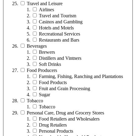
Travel and Leisure
Airlines
Travel and Tourism
Casinos and Gambling
Hotels and Motels
Recreational Services
Restaurants and Bars
Beverages
Brewers
Distillers and Vintners
Soft Drinks
Food Producers
Farming, Fishing, Ranching and Plantations
Food Products
Fruit and Grain Processing
Sugar
Tobacco
Tobacco
Personal Care, Drug and Grocery Stores
Food Retailers and Wholesalers
Drug Retailers
Personal Products