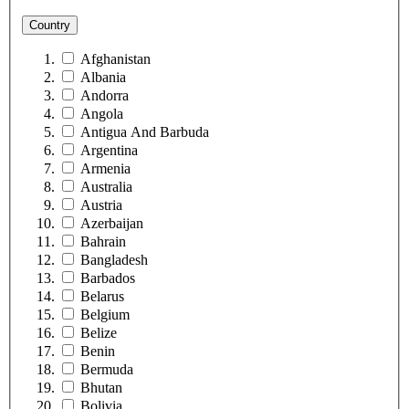
Country
Afghanistan
Albania
Andorra
Angola
Antigua And Barbuda
Argentina
Armenia
Australia
Austria
Azerbaijan
Bahrain
Bangladesh
Barbados
Belarus
Belgium
Belize
Benin
Bermuda
Bhutan
Bolivia