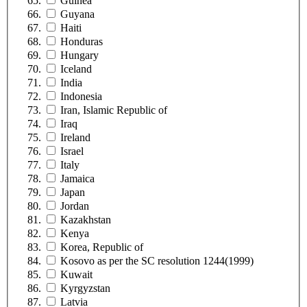
Guinea
Guyana
Haiti
Honduras
Hungary
Iceland
India
Indonesia
Iran, Islamic Republic of
Iraq
Ireland
Israel
Italy
Jamaica
Japan
Jordan
Kazakhstan
Kenya
Korea, Republic of
Kosovo as per the SC resolution 1244(1999)
Kuwait
Kyrgyzstan
Latvia