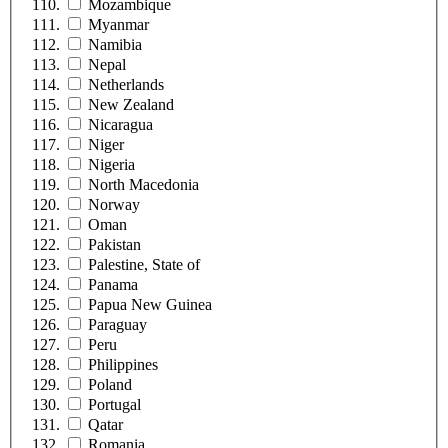
Mozambique
Myanmar
Namibia
Nepal
Netherlands
New Zealand
Nicaragua
Niger
Nigeria
North Macedonia
Norway
Oman
Pakistan
Palestine, State of
Panama
Papua New Guinea
Paraguay
Peru
Philippines
Poland
Portugal
Qatar
Romania