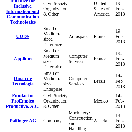
Initiative for
Civil Society
United
19-
Inclusive
Organization
States of
Feb-
Information and
& Other
America
2013
Communication
Technologies
Small or
19-
Medium-
UUDS
Aerospace
France
Feb-
sized
2013
Enterprise
Small or
19-
Medium-
Computer
Applium
France
Feb-
sized
Services
2013
Enterprise
Small or
14-
Uniao de
Medium-
Computer
Brazil
Feb-
Tecnologia
sized
Services
2013
Enterprise
Fundacion
Civil Society
14-
ProEmpleo
Organization
Mexico
Feb-
Productivo, A.C.
& Other
2013
Machinery:
13-
Construction
Palfinger AG
Company
Austria
Feb-
and
2013
Handling