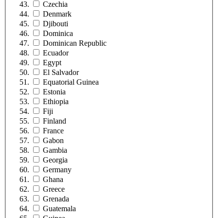
Czechia
Denmark
Djibouti
Dominica
Dominican Republic
Ecuador
Egypt
El Salvador
Equatorial Guinea
Estonia
Ethiopia
Fiji
Finland
France
Gabon
Gambia
Georgia
Germany
Ghana
Greece
Grenada
Guatemala