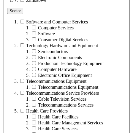
Zimbabwe
Sector
Software and Computer Services
Computer Services
Software
Consumer Digital Services
Technology Hardware and Equipment
Semiconductors
Electronic Components
Production Technology Equipment
Computer Hardware
Electronic Office Equipment
Telecommunications Equipment
Telecommunications Equipment
Telecommunications Service Providers
Cable Television Services
Telecommunications Services
Health Care Providers
Health Care Facilities
Health Care Management Services
Health Care Services