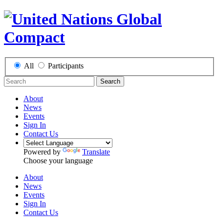
All
Participants
Search
About
News
Events
Sign In
Contact Us
Powered by
Translate
Choose your language
About
News
Events
Sign In
Contact Us