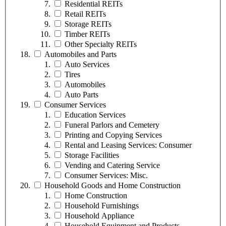
Residential REITs
Retail REITs
Storage REITs
Timber REITs
Other Specialty REITs
Automobiles and Parts
Auto Services
Tires
Automobiles
Auto Parts
Consumer Services
Education Services
Funeral Parlors and Cemetery
Printing and Copying Services
Rental and Leasing Services: Consumer
Storage Facilities
Vending and Catering Service
Consumer Services: Misc.
Household Goods and Home Construction
Home Construction
Household Furnishings
Household Appliance
Household Equipment and Products