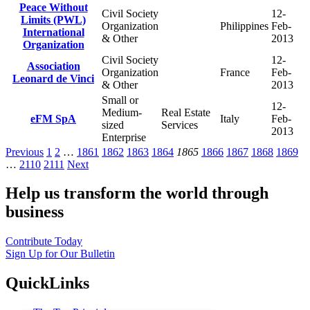
Peace Without
Civil Society
12-
Limits (PWL)
Organization
Philippines
Feb-
International
& Other
2013
Organization
Civil Society
12-
Association
Organization
France
Feb-
Leonard de Vinci
& Other
2013
Small or
12-
Medium-
Real Estate
eFM SpA
Italy
Feb-
sized
Services
2013
Enterprise
Previous
1
2
…
1861
1862
1863
1864
1865
1866
1867
1868
1869
…
2110
2111
Next
Help us transform the world through
business
Contribute Today
Sign Up for Our Bulletin
QuickLinks