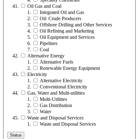
Oil Gas and Coal
Integrated Oil and Gas
Oil: Crude Producers
Offshore Drilling and Other Services
Oil Refining and Marketing
Oil Equipment and Services
Pipelines
Coal
Alternative Energy
Alternative Fuels
Renewable Energy Equipment
Electricity
Alternative Electricity
Conventional Electricity
Gas, Water and Multi-utilities
Multi-Utilities
Gas Distribution
Water
Waste and Disposal Services
Waste and Disposal Services
Status