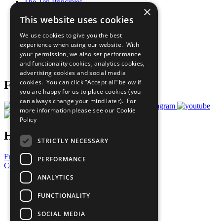
The Ten Principles
×
Sustainable Development Goals
This website uses cookies
Our Participants
All Our Work
We use cookies to give you the best
What You Can Do
experience when using our website. With
Careers & Opportunities
your permission, we also set performance
Join Now
and functionality cookies, analytics cookies,
Prepare your CoP
advertising cookies and social media
cookies. You can click “Accept all” below if
Follow Us
you are happy for us to place cookies (you
can always change your mind later). For
more information please see our
Cookie
Policy
Have a Question?
STRICTLY NECESSARY
Frequently Asked Questions
PERFORMANCE
Contact Us
ANALYTICS
United Nations
Privacy Policy
FUNCTIONALITY
Cookies Policy
Copyright
SOCIAL MEDIA
Photo Credits