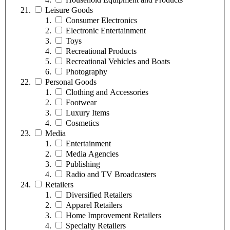
Leisure Goods
Consumer Electronics
Electronic Entertainment
Toys
Recreational Products
Recreational Vehicles and Boats
Photography
Personal Goods
Clothing and Accessories
Footwear
Luxury Items
Cosmetics
Media
Entertainment
Media Agencies
Publishing
Radio and TV Broadcasters
Retailers
Diversified Retailers
Apparel Retailers
Home Improvement Retailers
Specialty Retailers