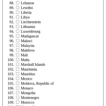
Lebanon
Lesotho
Liberia
Libya
Liechtenstein
Lithuania
Luxembourg
Madagascar
Malawi
Malaysia
Maldives
Mali
Malta
Marshall Islands
Mauritania
Mauritius
Mexico
Moldova, Republic of
Monaco
Mongolia
Montenegro
Morocco