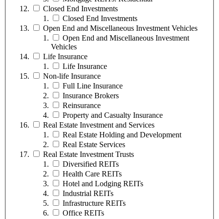
Closed End Investments
Closed End Investments
Open End and Miscellaneous Investment Vehicles
Open End and Miscellaneous Investment
Vehicles
Life Insurance
Life Insurance
Non-life Insurance
Full Line Insurance
Insurance Brokers
Reinsurance
Property and Casualty Insurance
Real Estate Investment and Services
Real Estate Holding and Development
Real Estate Services
Real Estate Investment Trusts
Diversified REITs
Health Care REITs
Hotel and Lodging REITs
Industrial REITs
Infrastructure REITs
Office REITs