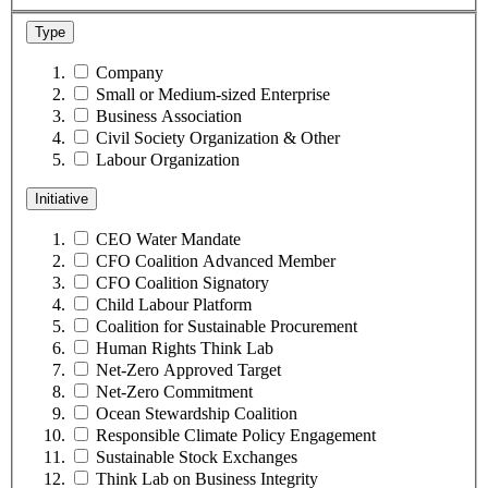
Type
Company
Small or Medium-sized Enterprise
Business Association
Civil Society Organization & Other
Labour Organization
Initiative
CEO Water Mandate
CFO Coalition Advanced Member
CFO Coalition Signatory
Child Labour Platform
Coalition for Sustainable Procurement
Human Rights Think Lab
Net-Zero Approved Target
Net-Zero Commitment
Ocean Stewardship Coalition
Responsible Climate Policy Engagement
Sustainable Stock Exchanges
Think Lab on Business Integrity