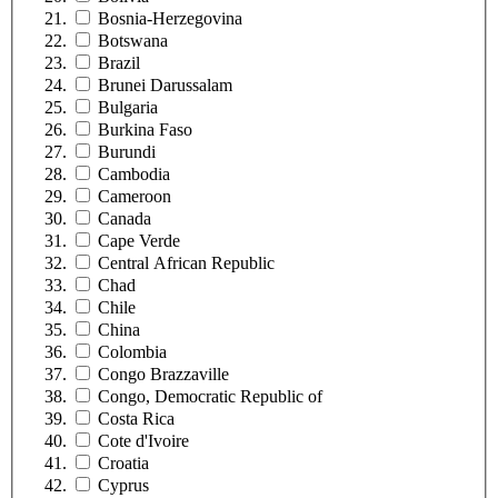
Bosnia-Herzegovina
Botswana
Brazil
Brunei Darussalam
Bulgaria
Burkina Faso
Burundi
Cambodia
Cameroon
Canada
Cape Verde
Central African Republic
Chad
Chile
China
Colombia
Congo Brazzaville
Congo, Democratic Republic of
Costa Rica
Cote d'Ivoire
Croatia
Cyprus