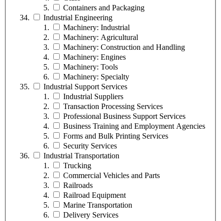
Containers and Packaging
Industrial Engineering
Machinery: Industrial
Machinery: Agricultural
Machinery: Construction and Handling
Machinery: Engines
Machinery: Tools
Machinery: Specialty
Industrial Support Services
Industrial Suppliers
Transaction Processing Services
Professional Business Support Services
Business Training and Employment Agencies
Forms and Bulk Printing Services
Security Services
Industrial Transportation
Trucking
Commercial Vehicles and Parts
Railroads
Railroad Equipment
Marine Transportation
Delivery Services