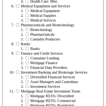
Health Care: Misc.
Medical Equipment and Services
Medical Equipment
Medical Supplies
Medical Services
Pharmaceuticals and Biotechnology
Biotechnology
Pharmaceuticals
Cannabis Producers
Banks
Banks
Finance and Credit Services
Consumer Lending
Mortgage Finance
Financial Data Providers
Investment Banking and Brokerage Services
Diversified Financial Services
Asset Managers and Custodians
Investment Services
Mortgage Real Estate Investment Trusts
Mortgage REITs: Diversified
Mortgage REITs: Commercial
Mortgage REITs: Residential