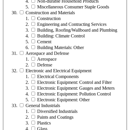
Non-durable Household Products
Miscellaneous Consumer Staple Goods
Construction and Materials
Construction
Engineering and Contracting Services
Building, Roofing/Wallboard and Plumbing
Building: Climate Control
Cement
Building Materials: Other
Aerospace and Defense
Aerospace
Defense
Electronic and Electrical Equipment
Electrical Components
Electronic Equipment: Control and Filter
Electronic Equipment: Gauges and Meters
Electronic Equipment: Pollution Control
Electronic Equipment: Other
General Industrials
Diversified Industrials
Paints and Coatings
Plastics
Glass