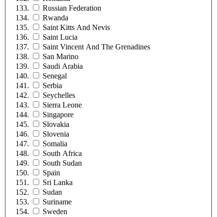
Russian Federation
Rwanda
Saint Kitts And Nevis
Saint Lucia
Saint Vincent And The Grenadines
San Marino
Saudi Arabia
Senegal
Serbia
Seychelles
Sierra Leone
Singapore
Slovakia
Slovenia
Somalia
South Africa
South Sudan
Spain
Sri Lanka
Sudan
Suriname
Sweden