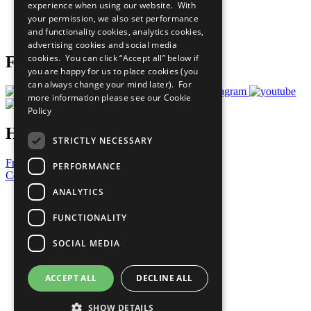
experience when using our website. With
Careers & Opportunities
your permission, we also set performance
Join Now
and functionality cookies, analytics cookies,
Prepare your CoP
advertising cookies and social media
cookies. You can click “Accept all” below if
Follow Us
you are happy for us to place cookies (you
can always change your mind later). For
more information please see our
Cookie
Policy
Have a Question?
STRICTLY NECESSARY
Frequently Asked Questions
PERFORMANCE
Contact Us
ANALYTICS
United Nations
Privacy Policy
FUNCTIONALITY
Cookies Policy
Copyright
SOCIAL MEDIA
Photo Credits
ACCEPT ALL
DECLINE ALL
SHOW DETAILS