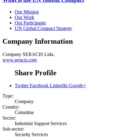
Our Mission
Our Work
Our Participants
UN Global Compact Strategy
Company Information
Company
SERACIS Ltda.
www.seracis.com
Share Profile
Twitter
Facebook
LinkedIn
Google+
Type:
Company
Country:
Colombia
Sector:
Industrial Support Services
Sub-sector:
Security Services