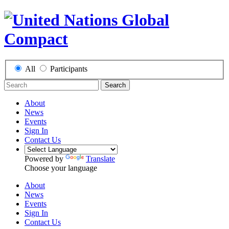
All
Participants
Search
About
News
Events
Sign In
Contact Us
Powered by
Translate
Choose your language
About
News
Events
Sign In
Contact Us