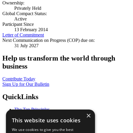
Ownership:
Privately Held
Global Compact Status:
Active
Participant Since
13 February 2014
Letter of Commitment
Next Communication on Progress (COP) due on:
31 July 2027
Help us transform the world through
business
Contribute Today
Sign Up for Our Bulletin
QuickLinks
The Ten Principles
×
Sustainable Development Goals
This website uses cookies
Our Participants
All Our Work
We use cookies to give you the best
What You Can Do