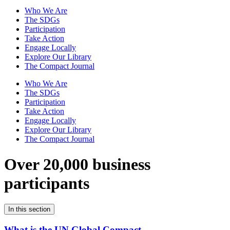
Who We Are
The SDGs
Participation
Take Action
Engage Locally
Explore Our Library
The Compact Journal
Who We Are
The SDGs
Participation
Take Action
Engage Locally
Explore Our Library
The Compact Journal
Over 20,000 business
participants
In this section
What is the UN Global Compact