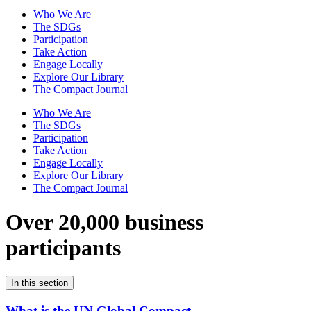
Who We Are
The SDGs
Participation
Take Action
Engage Locally
Explore Our Library
The Compact Journal
Who We Are
The SDGs
Participation
Take Action
Engage Locally
Explore Our Library
The Compact Journal
Over 20,000 business
participants
In this section
What is the UN Global Compact