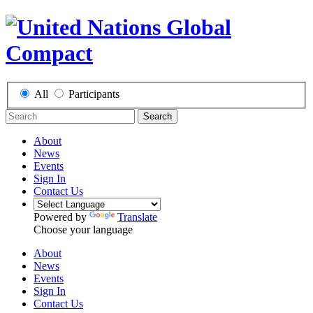
All
Participants
Search
About
News
Events
Sign In
Contact Us
Powered by
Translate
Choose your language
About
News
Events
Sign In
Contact Us