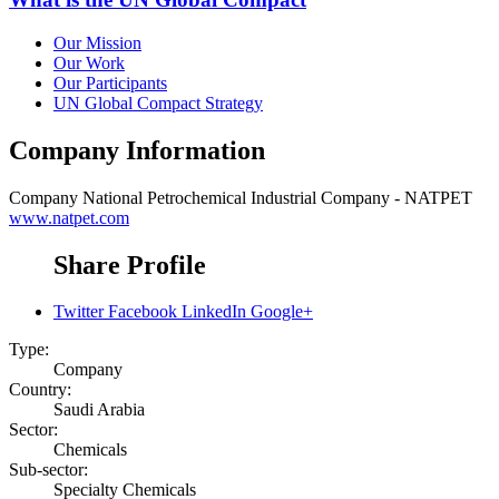
Our Mission
Our Work
Our Participants
UN Global Compact Strategy
Company Information
Company
National Petrochemical Industrial Company - NATPET
www.natpet.com
Share Profile
Twitter
Facebook
LinkedIn
Google+
Type:
Company
Country:
Saudi Arabia
Sector:
Chemicals
Sub-sector:
Specialty Chemicals