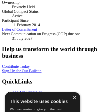
Ownership:
Privately Held
Global Compact Status:
Active
Participant Since
11 February 2014
Letter of Commitment
Next Communication on Progress (COP) due on:
31 July 2027
Help us transform the world through
business
Contribute Today
Sign Up for Our Bulletin
QuickLinks
The Ten Principles
×
Sustainable Development Goals
This website uses cookies
Our Participants
All Our Work
We use cookies to give you the best
What You Can Do