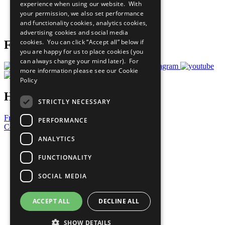
experience when using our website. With
Careers & Opportunities
your permission, we also set performance
Join Now
and functionality cookies, analytics cookies,
Prepare your CoP
advertising cookies and social media
cookies. You can click “Accept all” below if
Follow Us
you are happy for us to place cookies (you
can always change your mind later). For
more information please see our
Cookie
Policy
Have a Question?
STRICTLY NECESSARY
Frequently Asked Questions
PERFORMANCE
Contact Us
ANALYTICS
United Nations
Privacy Policy
FUNCTIONALITY
Cookies Policy
Copyright
SOCIAL MEDIA
Photo Credits
ACCEPT ALL
DECLINE ALL
SHOW DETAILS