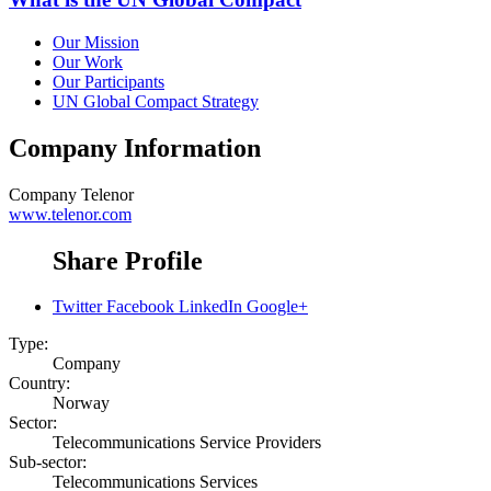
Our Mission
Our Work
Our Participants
UN Global Compact Strategy
Company Information
Company
Telenor
www.telenor.com
Share Profile
Twitter
Facebook
LinkedIn
Google+
Type:
Company
Country:
Norway
Sector:
Telecommunications Service Providers
Sub-sector:
Telecommunications Services