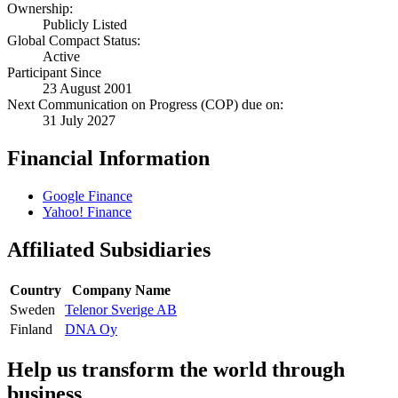
Ownership:
Publicly Listed
Global Compact Status:
Active
Participant Since
23 August 2001
Next Communication on Progress (COP) due on:
31 July 2027
Financial Information
Google Finance
Yahoo! Finance
Affiliated Subsidiaries
Country
Company Name
Sweden
Telenor Sverige AB
Finland
DNA Oy
Help us transform the world through
business