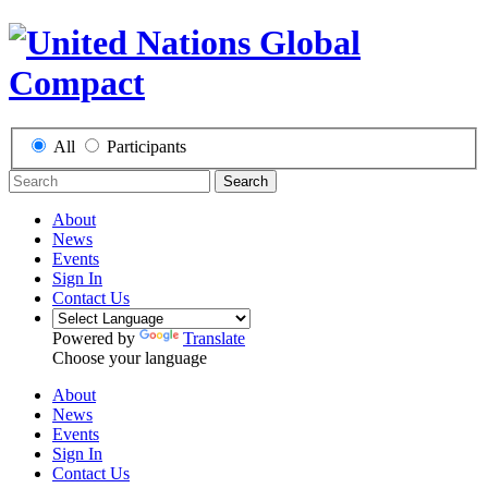
All
Participants
Search
About
News
Events
Sign In
Contact Us
Powered by
Translate
Choose your language
About
News
Events
Sign In
Contact Us