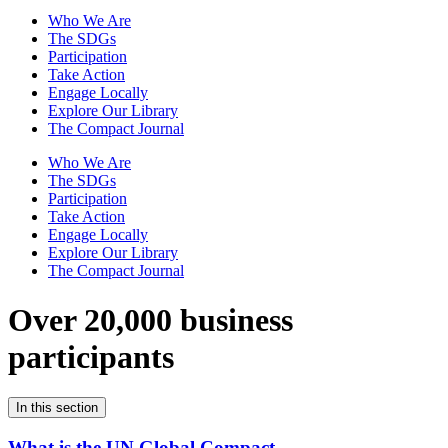
Who We Are
The SDGs
Participation
Take Action
Engage Locally
Explore Our Library
The Compact Journal
Who We Are
The SDGs
Participation
Take Action
Engage Locally
Explore Our Library
The Compact Journal
Over 20,000 business
participants
In this section
What is the UN Global Compact