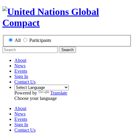
All
Participants
Search
About
News
Events
Sign In
Contact Us
Powered by
Translate
Choose your language
About
News
Events
Sign In
Contact Us