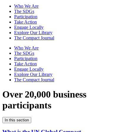
Who We Are
The SDGs
Participation
Take Action
Engage Locally
Explore Our Library
The Compact Journal
Who We Are
The SDGs
Participation
Take Action
Engage Locally
Explore Our Library
The Compact Journal
Over 20,000 business
participants
In this section
What is the UN Global Compact