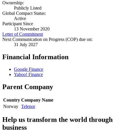
Ownership:
Publicly Listed
Global Compact Status:
Active
Participant Since
13 November 2020
Letter of Commitment
Next Communication on Progress (COP) due on:
31 July 2027
Financial Information
Google Finance
Yahoo! Finance
Parent Company
Country
Company Name
Norway
Telenor
Help us transform the world through
business