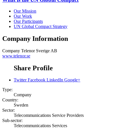
Our Mission
Our Work
Our Participants
UN Global Compact Strategy
Company Information
Company
Telenor Sverige AB
www.telenor.se
Share Profile
Twitter
Facebook
LinkedIn
Google+
Type:
Company
Country:
Sweden
Sector:
Telecommunications Service Providers
Sub-sector:
Telecommunications Services