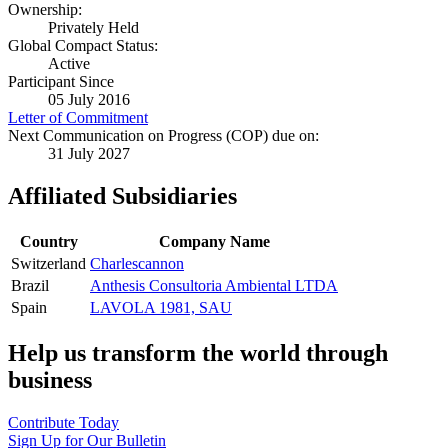
Ownership:
Privately Held
Global Compact Status:
Active
Participant Since
05 July 2016
Letter of Commitment
Next Communication on Progress (COP) due on:
31 July 2027
Affiliated Subsidiaries
Country
Company Name
Switzerland
Charlescannon
Brazil
Anthesis Consultoria Ambiental LTDA
Spain
LAVOLA 1981, SAU
Help us transform the world through
business
Contribute Today
Sign Up for Our Bulletin