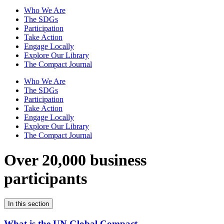
Who We Are
The SDGs
Participation
Take Action
Engage Locally
Explore Our Library
The Compact Journal
Who We Are
The SDGs
Participation
Take Action
Engage Locally
Explore Our Library
The Compact Journal
Over 20,000 business
participants
In this section
What is the UN Global Compact