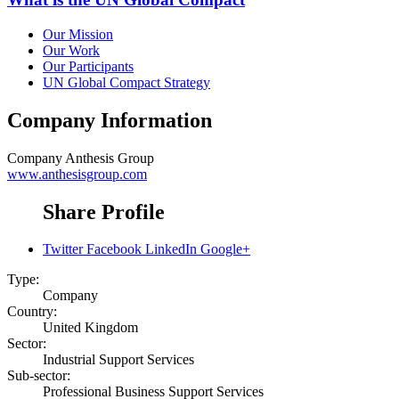
Our Mission
Our Work
Our Participants
UN Global Compact Strategy
Company Information
Company
Anthesis Group
www.anthesisgroup.com
Share Profile
Twitter
Facebook
LinkedIn
Google+
Type:
Company
Country:
United Kingdom
Sector:
Industrial Support Services
Sub-sector:
Professional Business Support Services