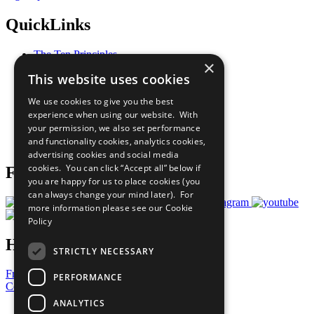
QuickLinks
The Ten Principles
×
Sustainable Development Goals
This website uses cookies
Our Participants
All Our Work
We use cookies to give you the best
What You Can Do
experience when using our website. With
Careers & Opportunities
your permission, we also set performance
Join Now
and functionality cookies, analytics cookies,
Prepare your CoP
advertising cookies and social media
cookies. You can click “Accept all” below if
Follow Us
you are happy for us to place cookies (you
can always change your mind later). For
more information please see our
Cookie
Policy
Have a Question?
STRICTLY NECESSARY
Frequently Asked Questions
PERFORMANCE
Contact Us
ANALYTICS
United Nations