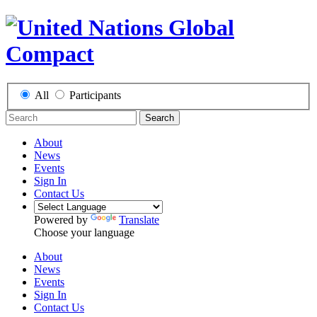
All
Participants
Search
About
News
Events
Sign In
Contact Us
Powered by
Translate
Choose your language
About
News
Events
Sign In
Contact Us