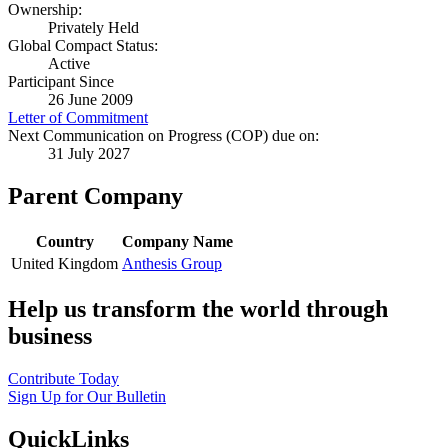
Ownership:
Privately Held
Global Compact Status:
Active
Participant Since
26 June 2009
Letter of Commitment
Next Communication on Progress (COP) due on:
31 July 2027
Parent Company
Country
Company Name
United Kingdom
Anthesis Group
Help us transform the world through
business
Contribute Today
Sign Up for Our Bulletin
QuickLinks