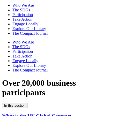
Who We Are
The SDGs
Participation
Take Action
Engage Locally
Explore Our Library
The Compact Journal
Who We Are
The SDGs
Participation
Take Action
Engage Locally
Explore Our Library
The Compact Journal
Over 20,000 business
participants
In this section
What is the UN Global Compact