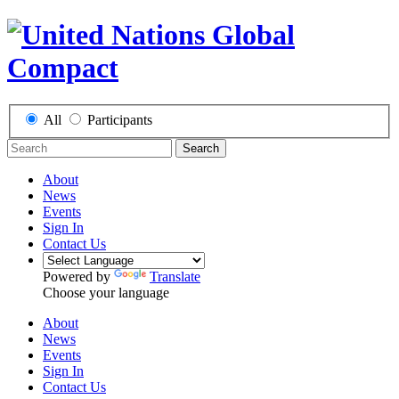
All
Participants
Search
About
News
Events
Sign In
Contact Us
Powered by
Translate
Choose your language
About
News
Events
Sign In
Contact Us