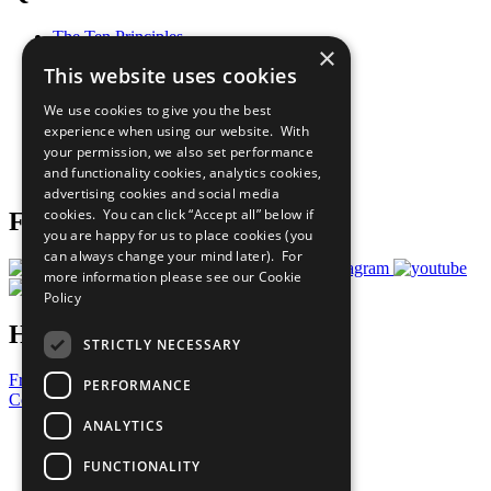
The Ten Principles
×
Sustainable Development Goals
This website uses cookies
Our Participants
All Our Work
We use cookies to give you the best
What You Can Do
experience when using our website. With
Careers & Opportunities
your permission, we also set performance
Join Now
and functionality cookies, analytics cookies,
Prepare your CoP
advertising cookies and social media
cookies. You can click “Accept all” below if
Follow Us
you are happy for us to place cookies (you
can always change your mind later). For
more information please see our
Cookie
Policy
Have a Question?
STRICTLY NECESSARY
Frequently Asked Questions
PERFORMANCE
Contact Us
ANALYTICS
United Nations
Privacy Policy
FUNCTIONALITY
Cookies Policy