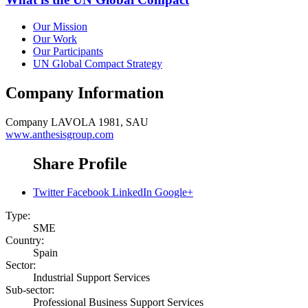
Our Mission
Our Work
Our Participants
UN Global Compact Strategy
Company Information
Company
LAVOLA 1981, SAU
www.anthesisgroup.com
Share Profile
Twitter
Facebook
LinkedIn
Google+
Type:
SME
Country:
Spain
Sector:
Industrial Support Services
Sub-sector:
Professional Business Support Services