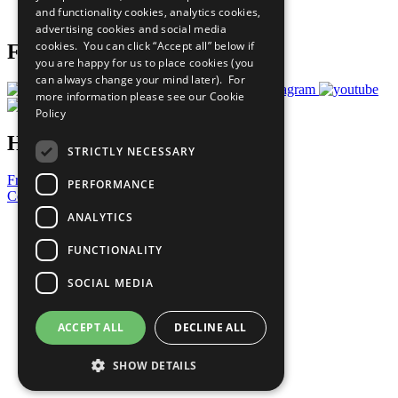
and functionality cookies, analytics cookies,
Prepare your CoP
advertising cookies and social media
cookies. You can click “Accept all” below if
Follow Us
you are happy for us to place cookies (you
can always change your mind later). For
more information please see our
Cookie
Policy
Have a Question?
STRICTLY NECESSARY
Frequently Asked Questions
PERFORMANCE
Contact Us
ANALYTICS
United Nations
Privacy Policy
FUNCTIONALITY
Cookies Policy
Copyright
SOCIAL MEDIA
Photo Credits
ACCEPT ALL
DECLINE ALL
SHOW DETAILS