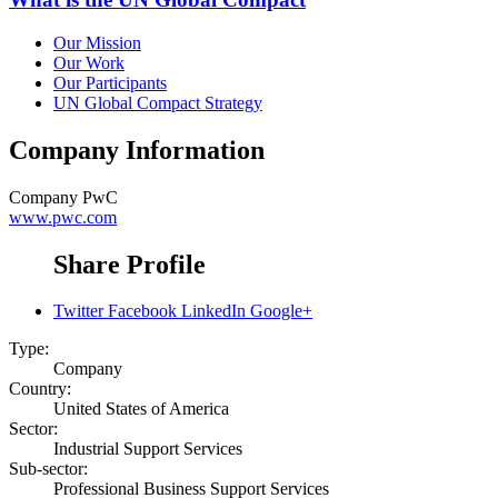
Our Mission
Our Work
Our Participants
UN Global Compact Strategy
Company Information
Company
PwC
www.pwc.com
Share Profile
Twitter
Facebook
LinkedIn
Google+
Type:
Company
Country:
United States of America
Sector:
Industrial Support Services
Sub-sector:
Professional Business Support Services