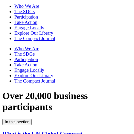
Who We Are
The SDGs
Participation
Take Action
Engage Locally
Explore Our Library
The Compact Journal
Who We Are
The SDGs
Participation
Take Action
Engage Locally
Explore Our Library
The Compact Journal
Over 20,000 business
participants
In this section
What is the UN Global Compact