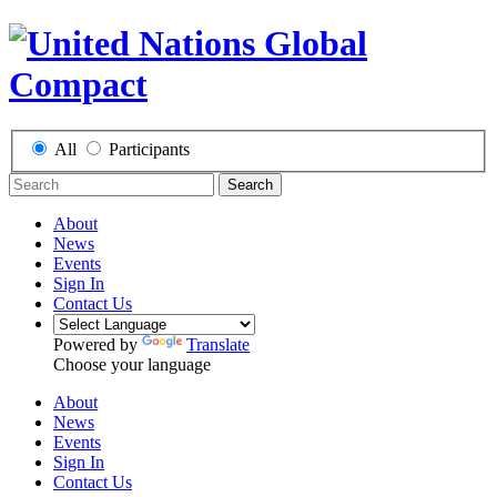
All
Participants
Search
About
News
Events
Sign In
Contact Us
Powered by
Translate
Choose your language
About
News
Events
Sign In
Contact Us