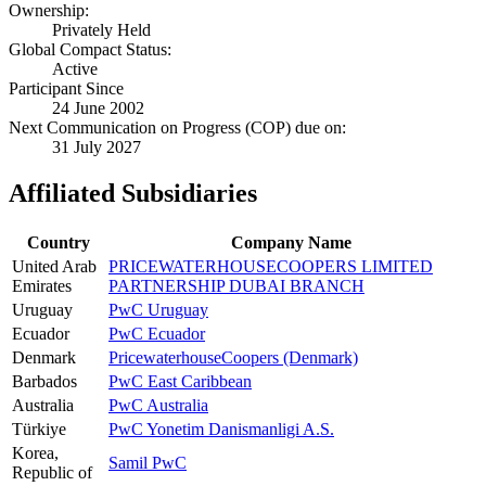
Ownership:
Privately Held
Global Compact Status:
Active
Participant Since
24 June 2002
Next Communication on Progress (COP) due on:
31 July 2027
Affiliated Subsidiaries
Country
Company Name
United Arab
PRICEWATERHOUSECOOPERS LIMITED
Emirates
PARTNERSHIP DUBAI BRANCH
Uruguay
PwC Uruguay
Ecuador
PwC Ecuador
Denmark
PricewaterhouseCoopers (Denmark)
Barbados
PwC East Caribbean
Australia
PwC Australia
Türkiye
PwC Yonetim Danismanligi A.S.
Korea,
Samil PwC
Republic of