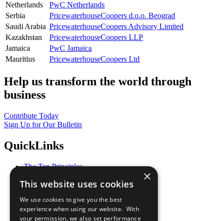
Netherlands
PwC Netherlands
Serbia
PricewaterhouseCoopers d.o.o. Beograd
Saudi Arabia
PricewaterhouseCoopers Advisory Limited
Kazakhstan
PricewaterhouseCoopers LLP
Jamaica
PwC Jamaica
Mauritius
PricewaterhouseCoopers Ltd
Help us transform the world through
business
Contribute Today
Sign Up for Our Bulletin
QuickLinks
The Ten Principles
×
Sustainable Development Goals
This website uses cookies
Our Participants
All Our Work
We use cookies to give you the best
What You Can Do
experience when using our website. With
Careers & Opportunities
your permission, we also set performance
Join Now