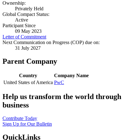
Ownership:
Privately Held
Global Compact Status:
Active
Participant Since
09 May 2023
Letter of Commitment
Next Communication on Progress (COP) due on:
31 July 2027
Parent Company
Country
Company Name
United States of America
PwC
Help us transform the world through
business
Contribute Today
Sign Up for Our Bulletin
QuickLinks