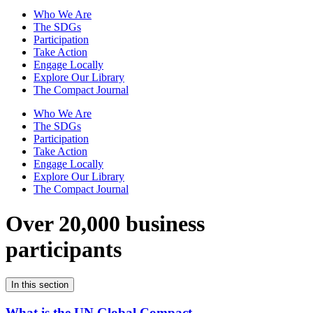
Who We Are
The SDGs
Participation
Take Action
Engage Locally
Explore Our Library
The Compact Journal
Who We Are
The SDGs
Participation
Take Action
Engage Locally
Explore Our Library
The Compact Journal
Over 20,000 business
participants
In this section
What is the UN Global Compact