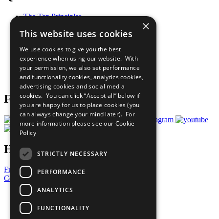
The Ten Principles
×
Sustainable Development Goals
This website uses cookies
Our Participants
All Our Work
We use cookies to give you the best
What You Can Do
experience when using our website. With
Careers & Opportunities
your permission, we also set performance
Join Now
and functionality cookies, analytics cookies,
Prepare your CoP
advertising cookies and social media
cookies. You can click “Accept all” below if
Follow Us
you are happy for us to place cookies (you
can always change your mind later). For
more information please see our
Cookie
Policy
Have a Question?
STRICTLY NECESSARY
Frequently Asked Questions
PERFORMANCE
Contact Us
ANALYTICS
United Nations
Privacy Policy
FUNCTIONALITY
Cookies Policy