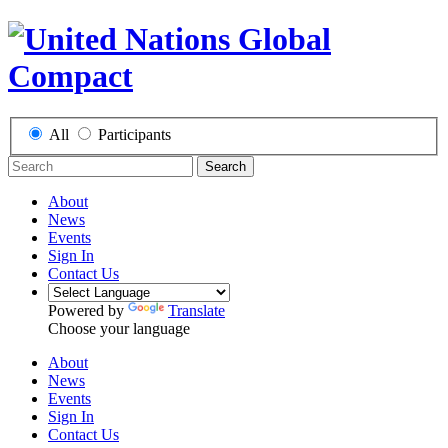
All
Participants
Search
About
News
Events
Sign In
Contact Us
Powered by
Translate
Choose your language
About
News
Events
Sign In
Contact Us