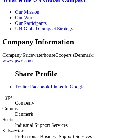
Our Mission
Our Work
Our Participants
UN Global Compact Strategy
Company Information
Company
PricewaterhouseCoopers (Denmark)
www.pwc.com
Share Profile
Twitter
Facebook
LinkedIn
Google+
Type:
Company
Country:
Denmark
Sector:
Industrial Support Services
Sub-sector:
Professional Business Support Services