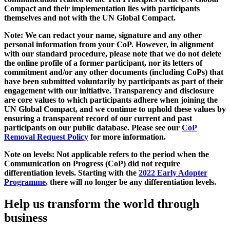
Compact and their implementation lies with participants
themselves and not with the UN Global Compact.
Note: We can redact your name, signature and any other
personal information from your CoP. However, in alignment
with our standard procedure, please note that we do not delete
the online profile of a former participant, nor its letters of
commitment and/or any other documents (including CoPs) that
have been submitted voluntarily by participants as part of their
engagement with our initiative. Transparency and disclosure
are core values to which participants adhere when joining the
UN Global Compact, and we continue to uphold these values by
ensuring a transparent record of our current and past
participants on our public database. Please see our
CoP
Removal Request Policy
for more information.
Note on levels: Not applicable refers to the period when the
Communication on Progress (CoP)
did not require
differentiation levels. Starting with the
2022 Early Adopter
Programme
, there will no longer be any differentiation levels.
Help us transform the world through
business