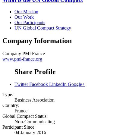
Our Mission
Our Work
Our Participants
UN Global Compact Strategy
Company Information
Company
PMI France
www.pmi-france.org
Share Profile
Twitter
Facebook
LinkedIn
Google+
Type:
Business Association
Country:
France
Global Compact Status:
Non-Communicating
Participant Since
04 January 2016