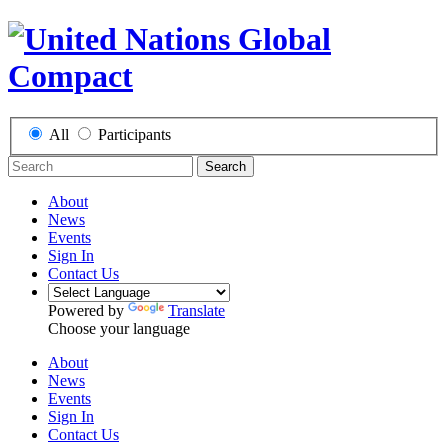
All
Participants
Search
About
News
Events
Sign In
Contact Us
Powered by
Translate
Choose your language
About
News
Events
Sign In
Contact Us