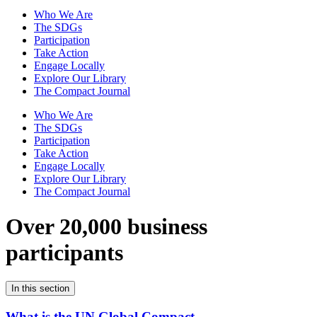
Who We Are
The SDGs
Participation
Take Action
Engage Locally
Explore Our Library
The Compact Journal
Who We Are
The SDGs
Participation
Take Action
Engage Locally
Explore Our Library
The Compact Journal
Over 20,000 business
participants
In this section
What is the UN Global Compact