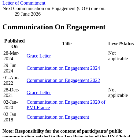
Letter of Commitment
Next Communication on Engagement (COE) due on:
29 June 2026
Communication On Engagement
Published
Title
Level/Status
On
28-Mar-
Not
Grace Letter
2024
applicable
29-Jun-
Communication on Engagement 2024
2024
01-Apr-
Communication on Engagement 2022
2022
28-Dec-
Not
Grace Letter
2021
applicable
02-Jan-
Communication on Engagement 2020 of
2020
PMI-France
02-Jan-
Communication on Engagement
2018
Note: Responsibility for the content of participants' public
communication related to the Ten Principles of the UN Global