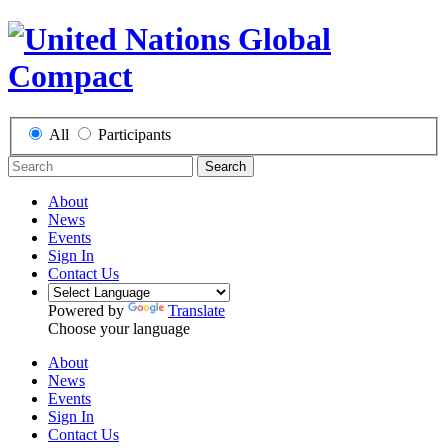
All
Participants
Search
About
News
Events
Sign In
Contact Us
Powered by
Translate
Choose your language
About
News
Events
Sign In
Contact Us