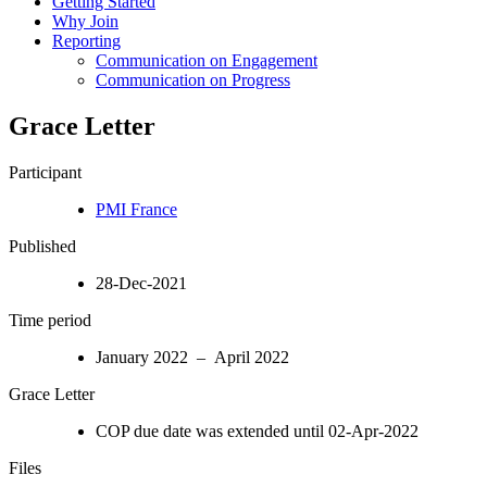
Getting Started
Why Join
Reporting
Communication on Engagement
Communication on Progress
Grace Letter
Participant
PMI France
Published
28-Dec-2021
Time period
January 2022 – April 2022
Grace Letter
COP due date was extended until 02-Apr-2022
Files