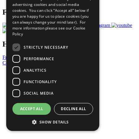
advertising cookies and social media
cookies. You can click “Accept all” below if
Follow Us
you are happy for us to place cookies (you
can always change your mind later). For
more information please see our
Cookie
Policy
Have a Question?
STRICTLY NECESSARY
Frequently Asked Questions
PERFORMANCE
Contact Us
ANALYTICS
United Nations
Privacy Policy
FUNCTIONALITY
Cookies Policy
Copyright
SOCIAL MEDIA
Photo Credits
ACCEPT ALL
DECLINE ALL
SHOW DETAILS