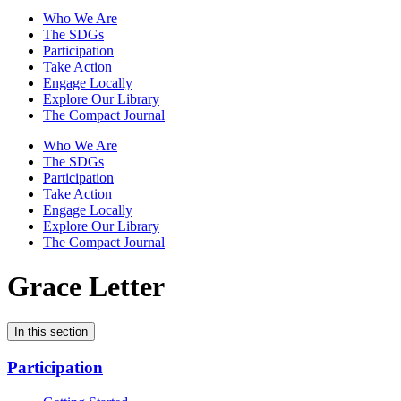
Who We Are
The SDGs
Participation
Take Action
Engage Locally
Explore Our Library
The Compact Journal
Who We Are
The SDGs
Participation
Take Action
Engage Locally
Explore Our Library
The Compact Journal
Grace Letter
In this section
Participation