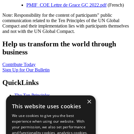
PMIF_COE Lettre de Grace GC 2022.pdf
(French)
Note: Responsibility for the content of participants" public
communication related to the Ten Principles of the UN Global
Compact and their implementation lies with participants themselves
and not with the UN Global Compact.
Help us transform the world through
business
Contribute Today
Sign Up for Our Bulletin
QuickLinks
The Ten Principles
×
Sustainable Development Goals
This website uses cookies
Our Participants
All Our Work
We use cookies to give you the best
What You Can Do
experience when using our website. With
Careers & Opportunities
your permission, we also set performance
Join Now
and functionality cookies, analytics cookies,
Prepare your CoP