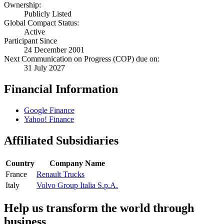
Ownership:
Publicly Listed
Global Compact Status:
Active
Participant Since
24 December 2001
Next Communication on Progress (COP) due on:
31 July 2027
Financial Information
Google Finance
Yahoo! Finance
Affiliated Subsidiaries
Country
Company Name
France
Renault Trucks
Italy
Volvo Group Italia S.p.A.
Help us transform the world through
business