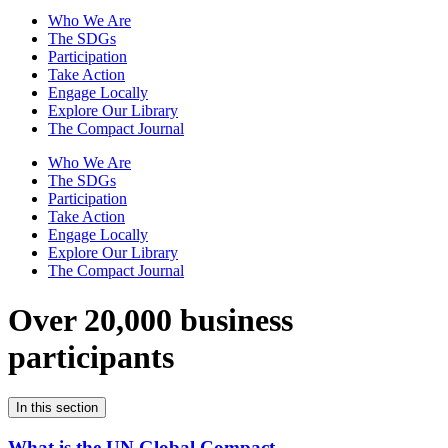
Who We Are
The SDGs
Participation
Take Action
Engage Locally
Explore Our Library
The Compact Journal
Who We Are
The SDGs
Participation
Take Action
Engage Locally
Explore Our Library
The Compact Journal
Over 20,000 business
participants
In this section
What is the UN Global Compact