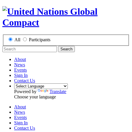
All
Participants
Search
About
News
Events
Sign In
Contact Us
Powered by
Translate
Choose your language
About
News
Events
Sign In
Contact Us