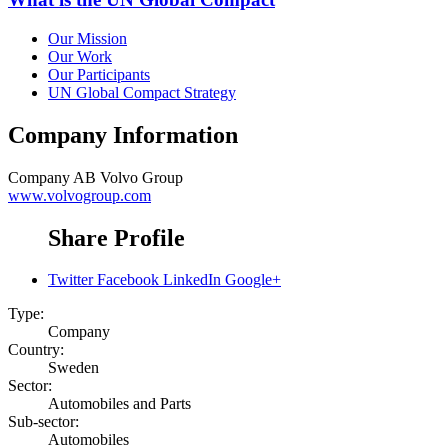
Our Mission
Our Work
Our Participants
UN Global Compact Strategy
Company Information
Company
AB Volvo Group
www.volvogroup.com
Share Profile
Twitter
Facebook
LinkedIn
Google+
Type:
Company
Country:
Sweden
Sector:
Automobiles and Parts
Sub-sector:
Automobiles