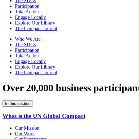
The SDGs
Participation
Take Action
Engage Locally
Explore Our Library
The Compact Journal
Who We Are
The SDGs
Participation
Take Action
Engage Locally
Explore Our Library
The Compact Journal
Over 20,000 business participan
In this section
What is the UN Global Compact
Our Mission
Our Work