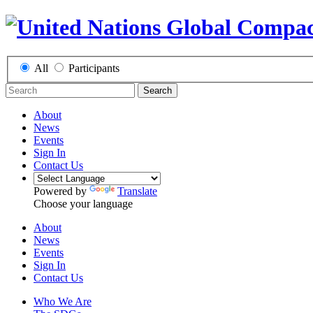
All
Participants
Search
About
News
Events
Sign In
Contact Us
Powered by
Translate
Choose your language
About
News
Events
Sign In
Contact Us
Who We Are