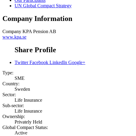
Our Participants
UN Global Compact Strategy
Company Information
Company
KPA Pension AB
www.kpa.se
Share Profile
Twitter
Facebook
LinkedIn
Google+
Type:
SME
Country:
Sweden
Sector:
Life Insurance
Sub-sector:
Life Insurance
Ownership:
Privately Held
Global Compact Status:
Active