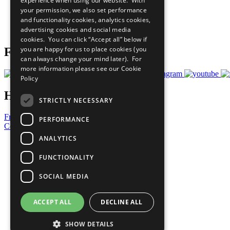
experience when using our website. With
What You Can Do
your permission, we also set performance
Careers & Opportunities
and functionality cookies, analytics cookies,
Join Now
advertising cookies and social media
Prepare your CoP
cookies. You can click “Accept all” below if
you are happy for us to place cookies (you
Follow Us
can always change your mind later). For
more information please see our
Cookie
Policy
Have a Question?
STRICTLY NECESSARY
Frequently Asked Questions
PERFORMANCE
Contact Us
ANALYTICS
United Nations
Privacy Policy
FUNCTIONALITY
Cookies Policy
Copyright
SOCIAL MEDIA
Photo Credits
ACCEPT ALL
DECLINE ALL
SHOW DETAILS