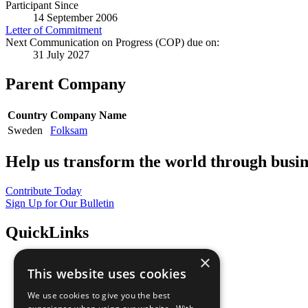
Participant Since
14 September 2006
Letter of Commitment
Next Communication on Progress (COP) due on:
31 July 2027
Parent Company
Country
Company Name
Sweden
Folksam
Help us transform the world through busin
Contribute Today
Sign Up for Our Bulletin
QuickLinks
×
The Ten Principles
This website uses cookies
Sustainable Development Goals
Our Participants
We use cookies to give you the best
All Our Work