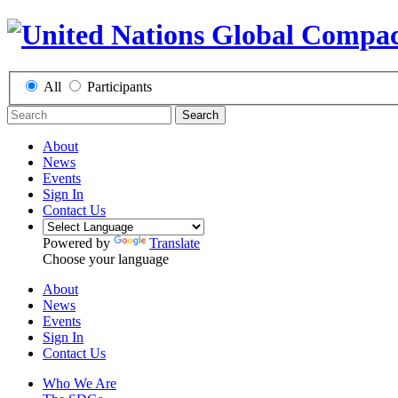
All
Participants
Search
About
News
Events
Sign In
Contact Us
Powered by
Translate
Choose your language
About
News
Events
Sign In
Contact Us
Who We Are