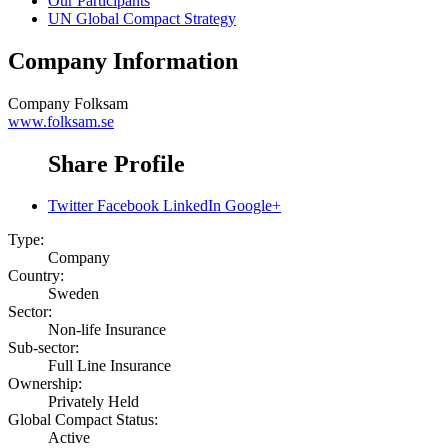
Our Participants
UN Global Compact Strategy
Company Information
Company
Folksam
www.folksam.se
Share Profile
Twitter
Facebook
LinkedIn
Google+
Type:
Company
Country:
Sweden
Sector:
Non-life Insurance
Sub-sector:
Full Line Insurance
Ownership:
Privately Held
Global Compact Status:
Active