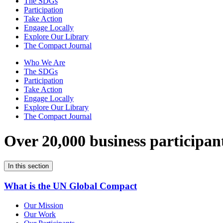
The SDGs
Participation
Take Action
Engage Locally
Explore Our Library
The Compact Journal
Who We Are
The SDGs
Participation
Take Action
Engage Locally
Explore Our Library
The Compact Journal
Over 20,000 business participan
In this section
What is the UN Global Compact
Our Mission
Our Work