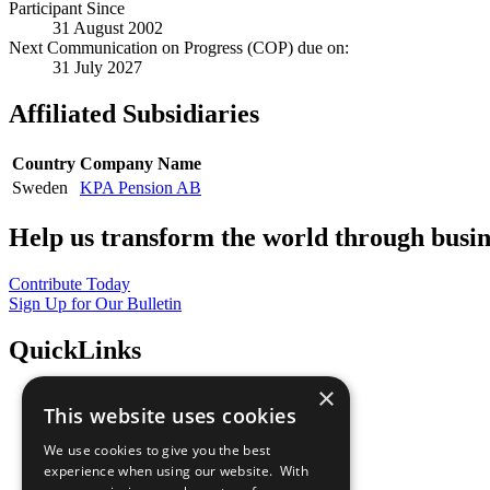
Participant Since
31 August 2002
Next Communication on Progress (COP) due on:
31 July 2027
Affiliated Subsidiaries
Country
Company Name
Sweden
KPA Pension AB
Help us transform the world through busin
Contribute Today
Sign Up for Our Bulletin
QuickLinks
×
The Ten Principles
This website uses cookies
Sustainable Development Goals
Our Participants
We use cookies to give you the best
All Our Work
experience when using our website. With
What You Can Do