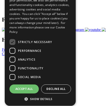
your permission, we also set performance
Careers & Opportunities
and functionality cookies, analytics cookies,
Join Now
advertising cookies and social media
Prepare your CoP
cookies. You can click “Accept all” below if
you are happy for us to place cookies (you
Follow Us
can always change your mind later). For
more information please see our
Cookie
Policy
Have a Question?
STRICTLY NECESSARY
Frequently Asked Questions
PERFORMANCE
Contact Us
ANALYTICS
United Nations
Privacy Policy
FUNCTIONALITY
Cookies Policy
Copyright
SOCIAL MEDIA
Photo Credits
ACCEPT ALL
DECLINE ALL
SHOW DETAILS