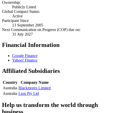
Ownership:
Publicly Listed
Global Compact Status:
Active
Participant Since
13 September 2005
Next Communication on Progress (COP) due on:
31 July 2027
Financial Information
Google Finance
Yahoo! Finance
Affiliated Subsidiaries
Country
Company Name
Australia
Blackmores Limited
Australia
Lion Pty Ltd
Help us transform the world through
business