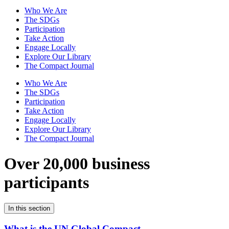
Who We Are
The SDGs
Participation
Take Action
Engage Locally
Explore Our Library
The Compact Journal
Who We Are
The SDGs
Participation
Take Action
Engage Locally
Explore Our Library
The Compact Journal
Over 20,000 business
participants
In this section
What is the UN Global Compact