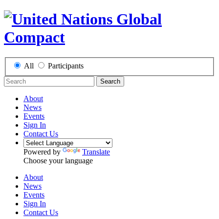
All
Participants
Search
About
News
Events
Sign In
Contact Us
Powered by
Translate
Choose your language
About
News
Events
Sign In
Contact Us