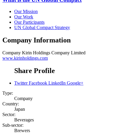
Our Mission
Our Work
Our Participants
UN Global Compact Strategy
Company Information
Company
Kirin Holdings Company Limited
www.kirinholdings.com
Share Profile
Twitter
Facebook
LinkedIn
Google+
Type:
Company
Country:
Japan
Sector:
Beverages
Sub-sector:
Brewers