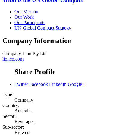
Our Mission
Our Work
Our Participants
UN Global Compact Strategy
Company Information
Company
Lion Pty Ltd
lionco.com
Share Profile
Twitter
Facebook
LinkedIn
Google+
Type:
Company
Country:
Australia
Sector:
Beverages
Sub-sector:
Brewers