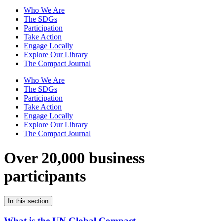
Who We Are
The SDGs
Participation
Take Action
Engage Locally
Explore Our Library
The Compact Journal
Who We Are
The SDGs
Participation
Take Action
Engage Locally
Explore Our Library
The Compact Journal
Over 20,000 business
participants
In this section
What is the UN Global Compact