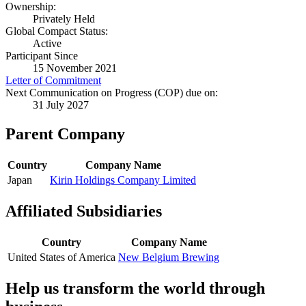
Ownership:
Privately Held
Global Compact Status:
Active
Participant Since
15 November 2021
Letter of Commitment
Next Communication on Progress (COP) due on:
31 July 2027
Parent Company
Country
Company Name
Japan
Kirin Holdings Company Limited
Affiliated Subsidiaries
Country
Company Name
United States of America
New Belgium Brewing
Help us transform the world through