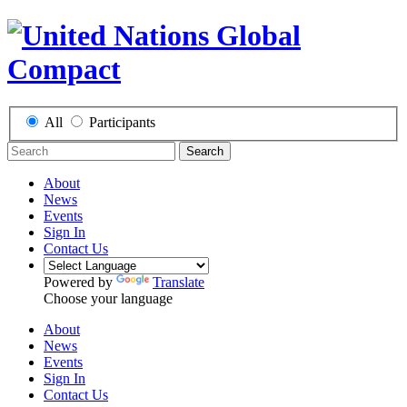
All
Participants
Search
About
News
Events
Sign In
Contact Us
Powered by
Translate
Choose your language
About
News
Events
Sign In
Contact Us