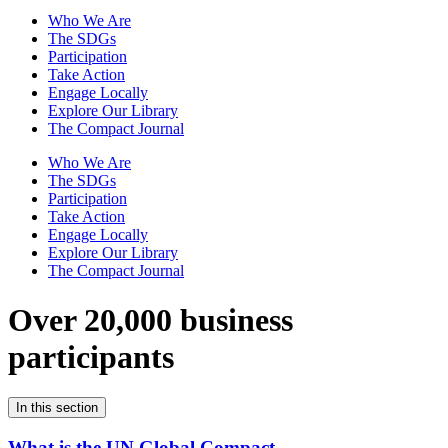
Who We Are
The SDGs
Participation
Take Action
Engage Locally
Explore Our Library
The Compact Journal
Who We Are
The SDGs
Participation
Take Action
Engage Locally
Explore Our Library
The Compact Journal
Over 20,000 business
participants
In this section
What is the UN Global Compact