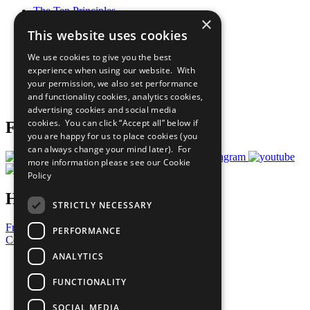
The Ten Principles
×
Sustainable Development Goals
This website uses cookies
Our Participants
All Our Work
We use cookies to give you the best
What You Can Do
experience when using our website. With
Careers & Opportunities
your permission, we also set performance
Join Now
and functionality cookies, analytics cookies,
Prepare your CoP
advertising cookies and social media
cookies. You can click “Accept all” below if
Follow Us
you are happy for us to place cookies (you
can always change your mind later). For
more information please see our
Cookie
Policy
Have a Question?
STRICTLY NECESSARY
Frequently Asked Questions
PERFORMANCE
Contact Us
ANALYTICS
United Nations
Privacy Policy
FUNCTIONALITY
Cookies Policy
Copyright
SOCIAL MEDIA