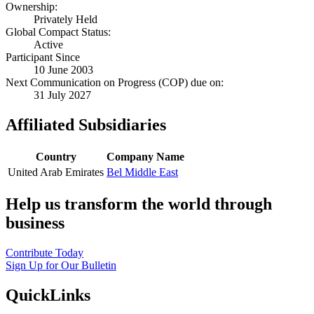
Ownership:
Privately Held
Global Compact Status:
Active
Participant Since
10 June 2003
Next Communication on Progress (COP) due on:
31 July 2027
Affiliated Subsidiaries
Country
Company Name
United Arab Emirates
Bel Middle East
Help us transform the world through
business
Contribute Today
Sign Up for Our Bulletin
QuickLinks