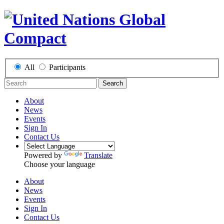
All
Participants
Search
About
News
Events
Sign In
Contact Us
Powered by
Translate
Choose your language
About
News
Events
Sign In
Contact Us