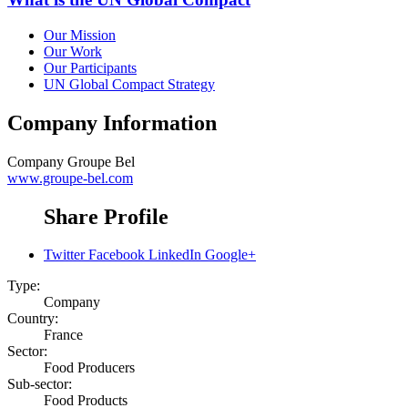
Our Mission
Our Work
Our Participants
UN Global Compact Strategy
Company Information
Company
Groupe Bel
www.groupe-bel.com
Share Profile
Twitter
Facebook
LinkedIn
Google+
Type:
Company
Country:
France
Sector:
Food Producers
Sub-sector:
Food Products