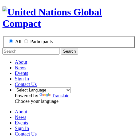
All
Participants
Search
About
News
Events
Sign In
Contact Us
Powered by
Translate
Choose your language
About
News
Events
Sign In
Contact Us