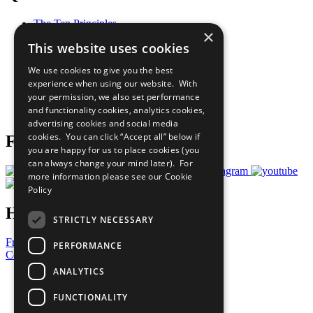
The Ten Principles
×
Sustainable Development Goals
This website uses cookies
Our Participants
All Our Work
We use cookies to give you the best
What You Can Do
experience when using our website. With
Careers & Opportunities
your permission, we also set performance
Join Now
and functionality cookies, analytics cookies,
Prepare your CoP
advertising cookies and social media
cookies. You can click “Accept all” below if
Follow Us
you are happy for us to place cookies (you
can always change your mind later). For
more information please see our
Cookie
Policy
Have a Question?
STRICTLY NECESSARY
Frequently Asked Questions
PERFORMANCE
Contact Us
ANALYTICS
United Nations
Privacy Policy
FUNCTIONALITY
Cookies Policy