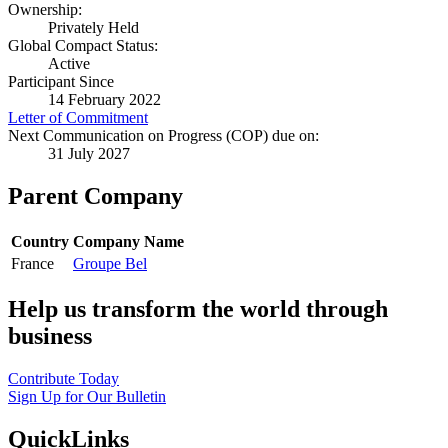
Ownership:
Privately Held
Global Compact Status:
Active
Participant Since
14 February 2022
Letter of Commitment
Next Communication on Progress (COP) due on:
31 July 2027
Parent Company
Country
Company Name
France
Groupe Bel
Help us transform the world through
business
Contribute Today
Sign Up for Our Bulletin
QuickLinks