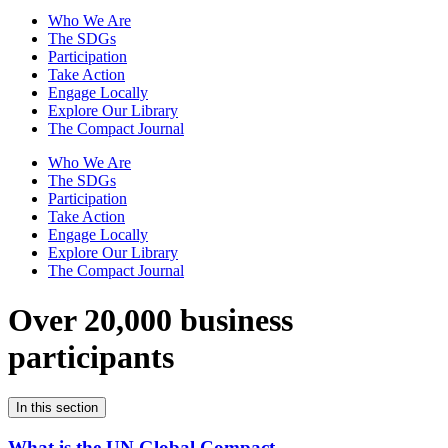
Who We Are
The SDGs
Participation
Take Action
Engage Locally
Explore Our Library
The Compact Journal
Who We Are
The SDGs
Participation
Take Action
Engage Locally
Explore Our Library
The Compact Journal
Over 20,000 business
participants
In this section
What is the UN Global Compact