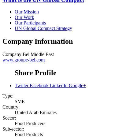
Our Mission
Our Work
Our Participants
UN Global Compact Strategy
Company Information
Company
Bel Middle East
www.groupe-bel.com
Share Profile
Twitter
Facebook
LinkedIn
Google+
Type:
SME
Country:
United Arab Emirates
Sector:
Food Producers
Sub-sector:
Food Products