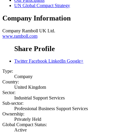
Our Participants
UN Global Compact Strategy
Company Information
Company
Ramboll UK Ltd.
www.ramboll.com
Share Profile
Twitter
Facebook
LinkedIn
Google+
Type:
Company
Country:
United Kingdom
Sector:
Industrial Support Services
Sub-sector:
Professional Business Support Services
Ownership:
Privately Held
Global Compact Status:
Active