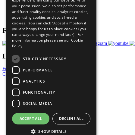
experience when using our website. With
What You Can Do
your permission, we also set performance
Careers & Opportunities
and functionality cookies, analytics cookies,
Join Now
advertising cookies and social media
Prepare your CoP
cookies. You can click “Accept all” below if
you are happy for us to place cookies (you
Follow Us
can always change your mind later). For
more information please see our
Cookie
Policy
Have a Question?
STRICTLY NECESSARY
Frequently Asked Questions
PERFORMANCE
Contact Us
ANALYTICS
United Nations
Privacy Policy
FUNCTIONALITY
Cookies Policy
Copyright
SOCIAL MEDIA
Photo Credits
ACCEPT ALL
DECLINE ALL
SHOW DETAILS