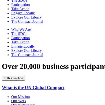
The SDGs
Participation
Take Action
Engage Locally
Explore Our Library
The Compact Journal
Who We Are
The SDGs
Participation
Take Action
Engage Locally
Explore Our Library
The Compact Journal
Over 20,000 business participan
In this section
What is the UN Global Compact
Our Mission
Our Work