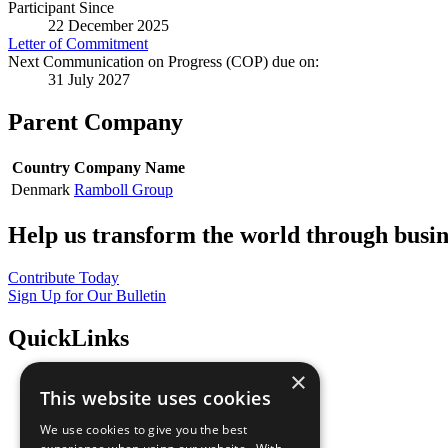
Participant Since
22 December 2025
Letter of Commitment
Next Communication on Progress (COP) due on:
31 July 2027
Parent Company
Country
Company Name
Denmark
Ramboll Group
Help us transform the world through busin
Contribute Today
Sign Up for Our Bulletin
QuickLinks
×
The Ten Principles
This website uses cookies
Sustainable Development Goals
Our Participants
We use cookies to give you the best
All Our Work