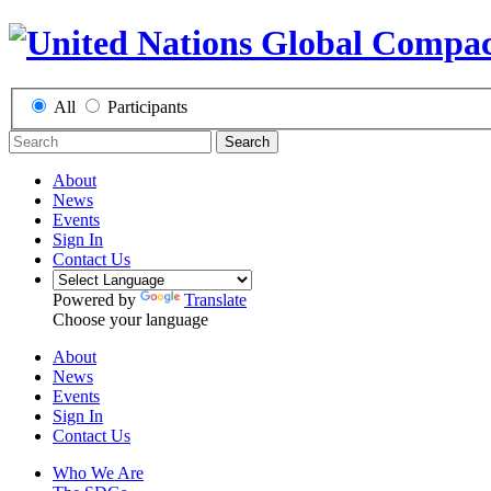
All
Participants
Search
About
News
Events
Sign In
Contact Us
Powered by
Translate
Choose your language
About
News
Events
Sign In
Contact Us
Who We Are