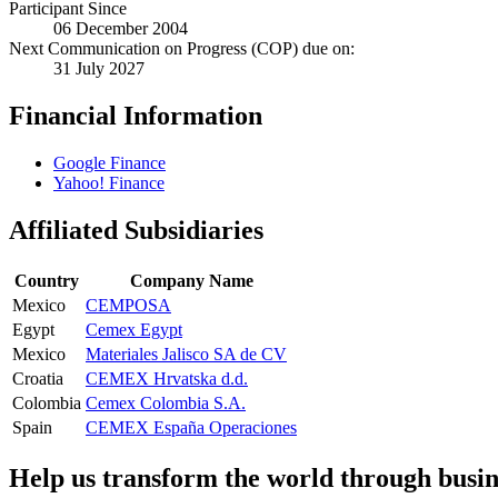
Participant Since
06 December 2004
Next Communication on Progress (COP) due on:
31 July 2027
Financial Information
Google Finance
Yahoo! Finance
Affiliated Subsidiaries
Country
Company Name
Mexico
CEMPOSA
Egypt
Cemex Egypt
Mexico
Materiales Jalisco SA de CV
Croatia
CEMEX Hrvatska d.d.
Colombia
Cemex Colombia S.A.
Spain
CEMEX España Operaciones
Help us transform the world through busin