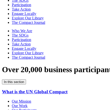
The SDGs
Participation
Take Action
Engage Locally
Explore Our Library
The Compact Journal
Who We Are
The SDGs
Participation
Take Action
Engage Locally
Explore Our Library
The Compact Journal
Over 20,000 business participan
In this section
What is the UN Global Compact
Our Mission
Our Work