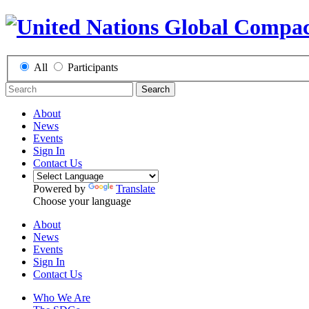
All
Participants
Search
About
News
Events
Sign In
Contact Us
Powered by
Translate
Choose your language
About
News
Events
Sign In
Contact Us
Who We Are