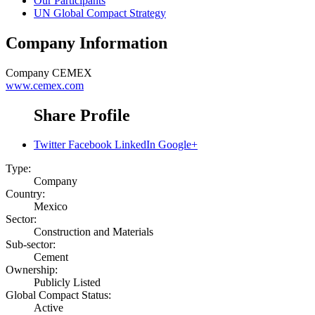
Our Participants
UN Global Compact Strategy
Company Information
Company
CEMEX
www.cemex.com
Share Profile
Twitter
Facebook
LinkedIn
Google+
Type:
Company
Country:
Mexico
Sector:
Construction and Materials
Sub-sector:
Cement
Ownership:
Publicly Listed
Global Compact Status:
Active