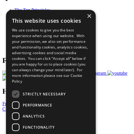
The Ten Principles
×
Sustainable Development Goals
This website uses cookies
Our Participants
All Our Work
We use cookies to give you the best
What You Can Do
experience when using our website. With
Careers & Opportunities
your permission, we also set performance
Join Now
and functionality cookies, analytics cookies,
Prepare your CoP
advertising cookies and social media
cookies. You can click “Accept all” below if
Follow Us
you are happy for us to place cookies (you
can always change your mind later). For
more information please see our
Cookie
Policy
Have a Question?
STRICTLY NECESSARY
Frequently Asked Questions
PERFORMANCE
Contact Us
ANALYTICS
United Nations
Privacy Policy
FUNCTIONALITY
Cookies Policy