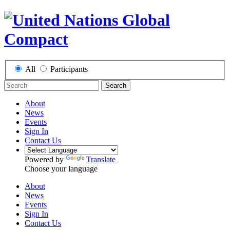
All
Participants
Search
About
News
Events
Sign In
Contact Us
Powered by
Translate
Choose your language
About
News
Events
Sign In
Contact Us