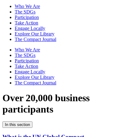
Who We Are
The SDGs
Participation
Take Action
Engage Locally
Explore Our Library
The Compact Journal
Who We Are
The SDGs
Participation
Take Action
Engage Locally
Explore Our Library
The Compact Journal
Over 20,000 business
participants
In this section
What is the UN Global Compact