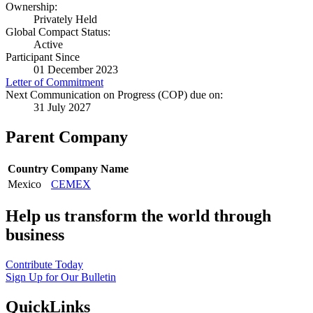
Ownership:
Privately Held
Global Compact Status:
Active
Participant Since
01 December 2023
Letter of Commitment
Next Communication on Progress (COP) due on:
31 July 2027
Parent Company
Country
Company Name
Mexico
CEMEX
Help us transform the world through
business
Contribute Today
Sign Up for Our Bulletin
QuickLinks