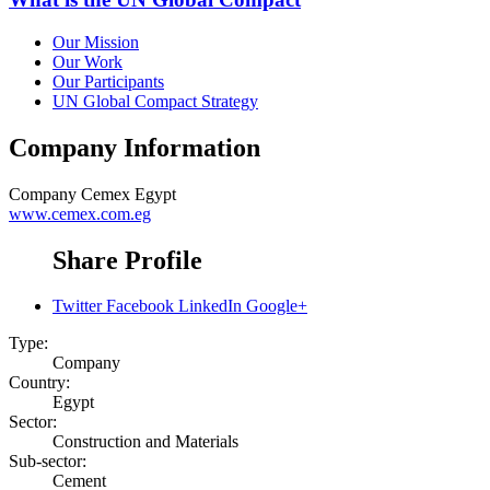
Our Mission
Our Work
Our Participants
UN Global Compact Strategy
Company Information
Company
Cemex Egypt
www.cemex.com.eg
Share Profile
Twitter
Facebook
LinkedIn
Google+
Type:
Company
Country:
Egypt
Sector:
Construction and Materials
Sub-sector:
Cement