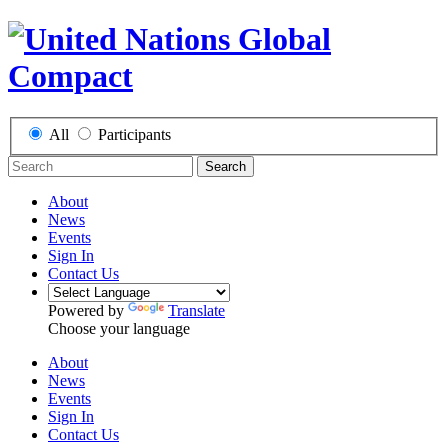
All
Participants
Search
About
News
Events
Sign In
Contact Us
Powered by
Translate
Choose your language
About
News
Events
Sign In
Contact Us