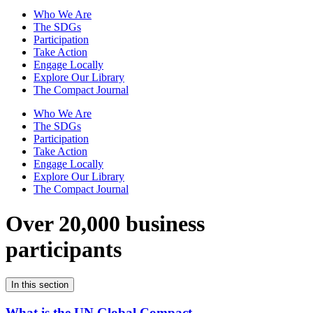
Who We Are
The SDGs
Participation
Take Action
Engage Locally
Explore Our Library
The Compact Journal
Who We Are
The SDGs
Participation
Take Action
Engage Locally
Explore Our Library
The Compact Journal
Over 20,000 business
participants
In this section
What is the UN Global Compact