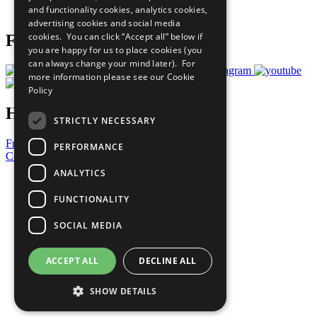
and functionality cookies, analytics cookies,
Prepare your CoP
advertising cookies and social media
cookies. You can click “Accept all” below if
Follow Us
you are happy for us to place cookies (you
can always change your mind later). For
more information please see our
Cookie
Policy
Have a Question?
STRICTLY NECESSARY
Frequently Asked Questions
PERFORMANCE
Contact Us
ANALYTICS
United Nations
Privacy Policy
FUNCTIONALITY
Cookies Policy
Copyright
SOCIAL MEDIA
Photo Credits
ACCEPT ALL
DECLINE ALL
SHOW DETAILS