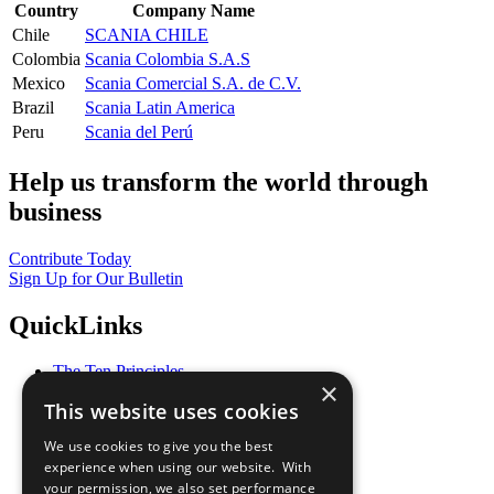
Country
Company Name
Chile
SCANIA CHILE
Colombia
Scania Colombia S.A.S
Mexico
Scania Comercial S.A. de C.V.
Brazil
Scania Latin America
Peru
Scania del Perú
Help us transform the world through
business
Contribute Today
Sign Up for Our Bulletin
QuickLinks
The Ten Principles
×
Sustainable Development Goals
This website uses cookies
Our Participants
All Our Work
We use cookies to give you the best
What You Can Do
experience when using our website. With
Careers & Opportunities
your permission, we also set performance
Join Now