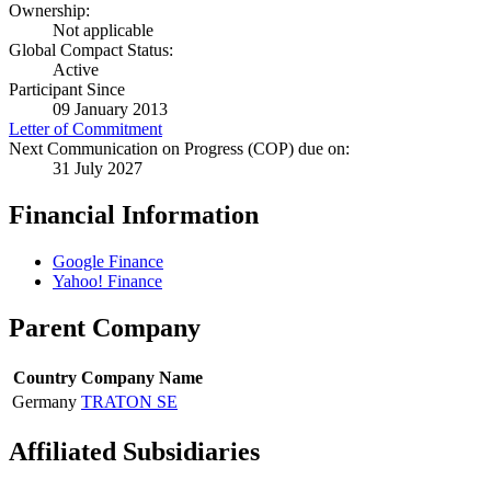
Ownership:
Not applicable
Global Compact Status:
Active
Participant Since
09 January 2013
Letter of Commitment
Next Communication on Progress (COP) due on:
31 July 2027
Financial Information
Google Finance
Yahoo! Finance
Parent Company
Country
Company Name
Germany
TRATON SE
Affiliated Subsidiaries