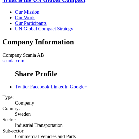
Our Mission
Our Work
Our Participants
UN Global Compact Strategy
Company Information
Company
Scania AB
scania.com
Share Profile
Twitter
Facebook
LinkedIn
Google+
Type:
Company
Country:
Sweden
Sector:
Industrial Transportation
Sub-sector:
Commercial Vehicles and Parts