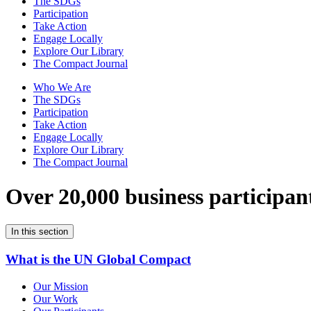
The SDGs
Participation
Take Action
Engage Locally
Explore Our Library
The Compact Journal
Who We Are
The SDGs
Participation
Take Action
Engage Locally
Explore Our Library
The Compact Journal
Over 20,000 business participan
In this section
What is the UN Global Compact
Our Mission
Our Work