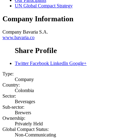
Our Participants
UN Global Compact Strategy
Company Information
Company
Bavaria S.A.
www.bavaria.co
Share Profile
Twitter
Facebook
LinkedIn
Google+
Type:
Company
Country:
Colombia
Sector:
Beverages
Sub-sector:
Brewers
Ownership:
Privately Held
Global Compact Status:
Non-Communicating