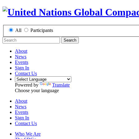
All
Participants
Search
About
News
Events
Sign In
Contact Us
Powered by
Translate
Choose your language
About
News
Events
Sign In
Contact Us
Who We Are