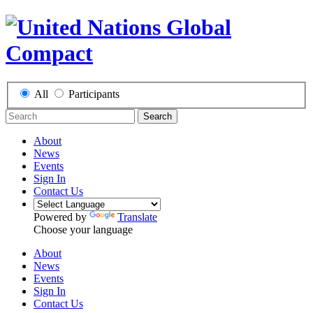
All
Participants
Search
About
News
Events
Sign In
Contact Us
Powered by
Translate
Choose your language
About
News
Events
Sign In
Contact Us