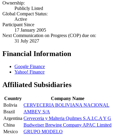
Ownership:
Publicly Listed
Global Compact Status:
Active
Participant Since
17 January 2005
Next Communication on Progress (COP) due on:
31 July 2027
Financial Information
Google Finance
Yahoo! Finance
Affiliated Subsidiaries
Country
Company Name
Bolivia
CERVECERIA BOLIVIANA NACIONAL
Brazil
AMBEV S/A
Argentina
Cerveceria y Malteria Quilmes S.A.I.C.A Y G
China
Budweiser Brewing Company APAC Limited
Mexico
GRUPO MODELO