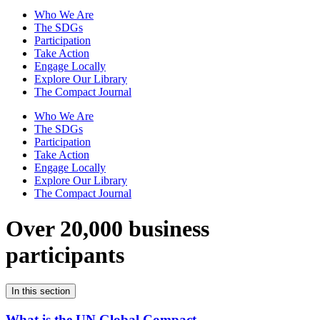
Who We Are
The SDGs
Participation
Take Action
Engage Locally
Explore Our Library
The Compact Journal
Who We Are
The SDGs
Participation
Take Action
Engage Locally
Explore Our Library
The Compact Journal
Over 20,000 business
participants
In this section
What is the UN Global Compact