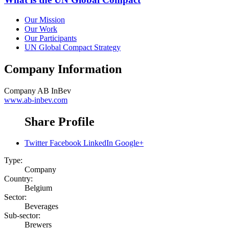
Our Mission
Our Work
Our Participants
UN Global Compact Strategy
Company Information
Company
AB InBev
www.ab-inbev.com
Share Profile
Twitter
Facebook
LinkedIn
Google+
Type:
Company
Country:
Belgium
Sector:
Beverages
Sub-sector:
Brewers