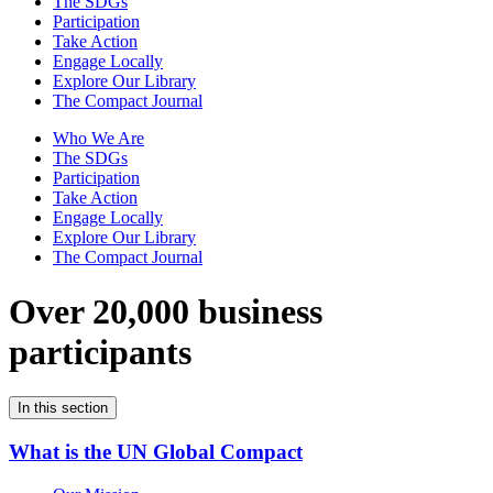
The SDGs
Participation
Take Action
Engage Locally
Explore Our Library
The Compact Journal
Who We Are
The SDGs
Participation
Take Action
Engage Locally
Explore Our Library
The Compact Journal
Over 20,000 business
participants
In this section
What is the UN Global Compact