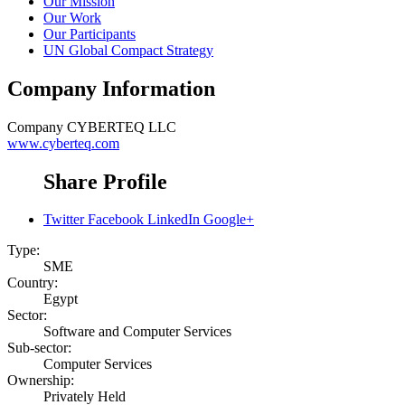
Our Mission
Our Work
Our Participants
UN Global Compact Strategy
Company Information
Company
CYBERTEQ LLC
www.cyberteq.com
Share Profile
Twitter
Facebook
LinkedIn
Google+
Type:
SME
Country:
Egypt
Sector:
Software and Computer Services
Sub-sector:
Computer Services
Ownership:
Privately Held