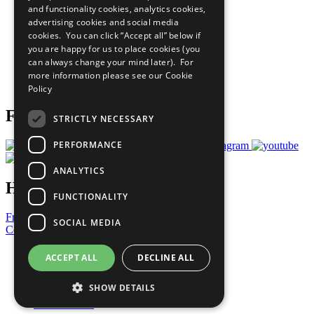
and functionality cookies, analytics cookies,
Sustainable Development Goals
advertising cookies and social media
Our Participants
All Our Work
cookies. You can click “Accept all” below if
What You Can Do
you are happy for us to place cookies (you
Careers & Opportunities
can always change your mind later). For
Join Now
more information please see our
Cookie
Prepare your CoP
Policy
Follow Us
STRICTLY NECESSARY
PERFORMANCE
ANALYTICS
Have a Question?
FUNCTIONALITY
Frequently Asked Questions
SOCIAL MEDIA
Contact Us
United Nations
ACCEPT ALL
DECLINE ALL
Privacy Policy
Cookies Policy
SHOW DETAILS
Copyright
Photo Credits