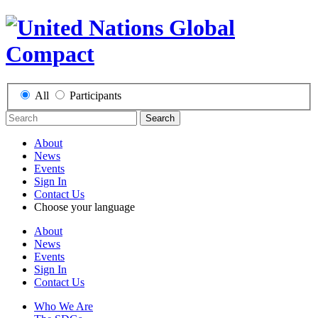
All
Participants
Search
About
News
Events
Sign In
Contact Us
Choose your language
About
News
Events
Sign In
Contact Us
Who We Are