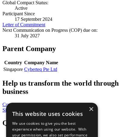
Global Compact Status:
Active
Participant Since
17 September 2024
Letter of Commitment
Next Communication on Progress (COP) due on:
31 July 2027
Parent Company
Country
Company Name
Singapore
Cyberteq Pte Ltd
Help us transform the world through
business
Contribute Today
×
Sign Up for Our Bulletin
This website uses cookies
QuickLinks
We use cookies to give you the best
experience when using our website. With
your permission, we also set performance
The Ten Principles