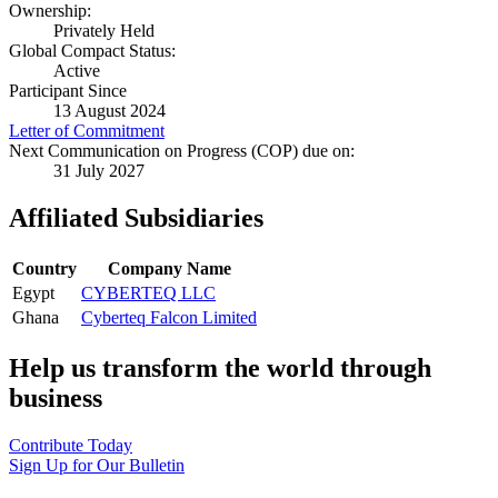
Ownership:
Privately Held
Global Compact Status:
Active
Participant Since
13 August 2024
Letter of Commitment
Next Communication on Progress (COP) due on:
31 July 2027
Affiliated Subsidiaries
Country
Company Name
Egypt
CYBERTEQ LLC
Ghana
Cyberteq Falcon Limited
Help us transform the world through
business
Contribute Today
Sign Up for Our Bulletin