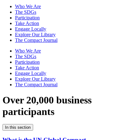
Who We Are
The SDGs
Participation
Take Action
Engage Locally
Explore Our Library
The Compact Journal
Who We Are
The SDGs
Participation
Take Action
Engage Locally
Explore Our Library
The Compact Journal
Over 20,000 business
participants
In this section
What is the UN Global Compact