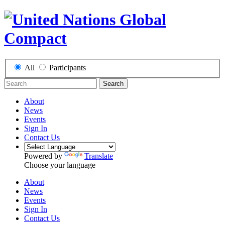
All
Participants
Search
About
News
Events
Sign In
Contact Us
Powered by
Translate
Choose your language
About
News
Events
Sign In
Contact Us