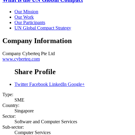
Our Mission
Our Work
Our Participants
UN Global Compact Strategy
Company Information
Company
Cyberteq Pte Ltd
www.cyberteq.com
Share Profile
Twitter
Facebook
LinkedIn
Google+
Type:
SME
Country:
Singapore
Sector:
Software and Computer Services
Sub-sector:
Computer Services