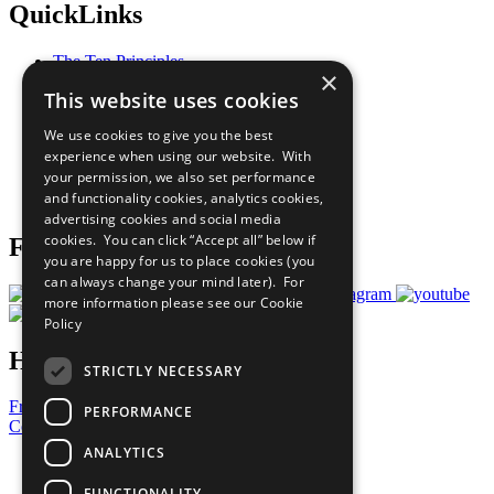
QuickLinks
The Ten Principles
×
Sustainable Development Goals
This website uses cookies
Our Participants
All Our Work
We use cookies to give you the best
What You Can Do
experience when using our website. With
Careers & Opportunities
your permission, we also set performance
Join Now
and functionality cookies, analytics cookies,
Prepare your CoP
advertising cookies and social media
cookies. You can click “Accept all” below if
Follow Us
you are happy for us to place cookies (you
can always change your mind later). For
more information please see our
Cookie
Policy
Have a Question?
STRICTLY NECESSARY
Frequently Asked Questions
PERFORMANCE
Contact Us
ANALYTICS
United Nations
Privacy Policy
FUNCTIONALITY