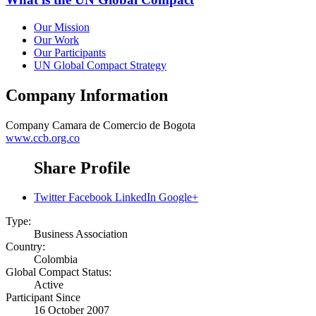
Our Mission
Our Work
Our Participants
UN Global Compact Strategy
Company Information
Company
Camara de Comercio de Bogota
www.ccb.org.co
Share Profile
Twitter
Facebook
LinkedIn
Google+
Type:
Business Association
Country:
Colombia
Global Compact Status:
Active
Participant Since
16 October 2007