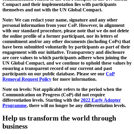
Compact and their implementation lies with participants
themselves and not with the UN Global Compact.
Note: We can redact your name, signature and any other
personal information from your CoP. However, in alignment
with our standard procedure, please note that we do not delete
the online profile of a former participant, nor its letters of
commitment and/or any other documents (including CoPs) that
have been submitted voluntarily by participants as part of their
engagement with our initiative. Transparency and disclosure
are core values to which participants adhere when joining the
UN Global Compact, and we continue to uphold these values by
ensuring a transparent record of our current and past
participants on our public database. Please see our
CoP
Removal Request Policy
for more information.
Note on levels: Not applicable refers to the period when the
Communication on Progress (CoP)
did not require
differentiation levels. Starting with the
2022 Early Adopter
Programme
, there will no longer be any differentiation levels.
Help us transform the world through
business