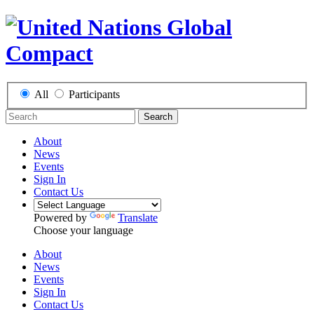
All
Participants
Search
About
News
Events
Sign In
Contact Us
Powered by
Translate
Choose your language
About
News
Events
Sign In
Contact Us