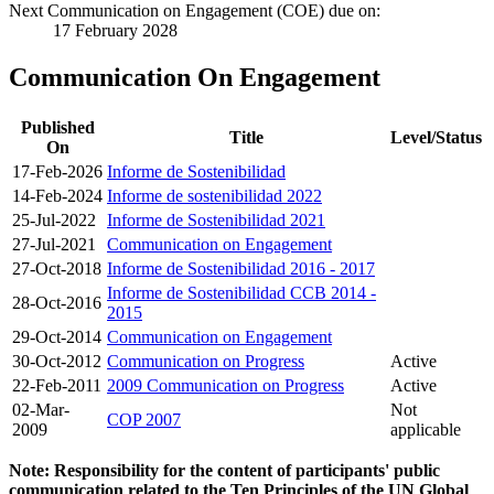
Next Communication on Engagement (COE) due on:
17 February 2028
Communication On Engagement
Published
Title
Level/Status
On
17-Feb-2026
Informe de Sostenibilidad
14-Feb-2024
Informe de sostenibilidad 2022
25-Jul-2022
Informe de Sostenibilidad 2021
27-Jul-2021
Communication on Engagement
27-Oct-2018
Informe de Sostenibilidad 2016 - 2017
Informe de Sostenibilidad CCB 2014 -
28-Oct-2016
2015
29-Oct-2014
Communication on Engagement
30-Oct-2012
Communication on Progress
Active
22-Feb-2011
2009 Communication on Progress
Active
02-Mar-
Not
COP 2007
2009
applicable
Note: Responsibility for the content of participants' public
communication related to the Ten Principles of the UN Global