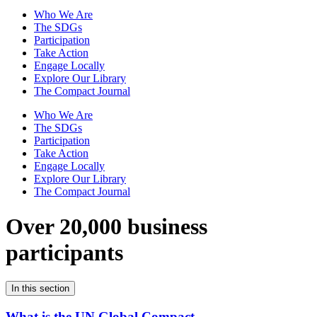
Who We Are
The SDGs
Participation
Take Action
Engage Locally
Explore Our Library
The Compact Journal
Who We Are
The SDGs
Participation
Take Action
Engage Locally
Explore Our Library
The Compact Journal
Over 20,000 business
participants
In this section
What is the UN Global Compact