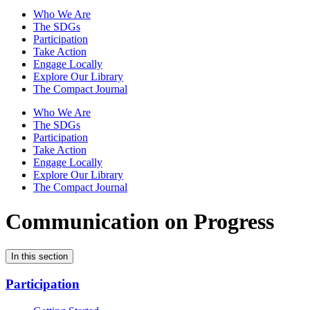
Who We Are
The SDGs
Participation
Take Action
Engage Locally
Explore Our Library
The Compact Journal
Who We Are
The SDGs
Participation
Take Action
Engage Locally
Explore Our Library
The Compact Journal
Communication on Progress
In this section
Participation