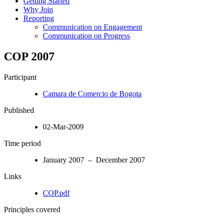
Getting Started
Why Join
Reporting
Communication on Engagement
Communication on Progress
COP 2007
Participant
Camara de Comercio de Bogota
Published
02-Mar-2009
Time period
January 2007 – December 2007
Links
COP.pdf
Principles covered