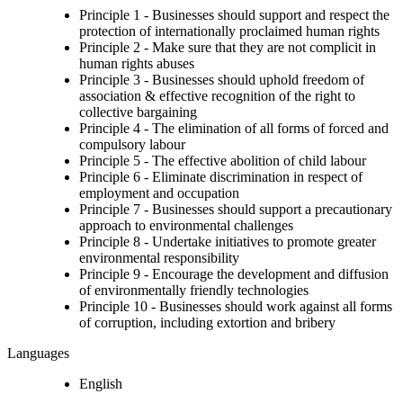
Principle 1 - Businesses should support and respect the
protection of internationally proclaimed human rights
Principle 2 - Make sure that they are not complicit in
human rights abuses
Principle 3 - Businesses should uphold freedom of
association & effective recognition of the right to
collective bargaining
Principle 4 - The elimination of all forms of forced and
compulsory labour
Principle 5 - The effective abolition of child labour
Principle 6 - Eliminate discrimination in respect of
employment and occupation
Principle 7 - Businesses should support a precautionary
approach to environmental challenges
Principle 8 - Undertake initiatives to promote greater
environmental responsibility
Principle 9 - Encourage the development and diffusion
of environmentally friendly technologies
Principle 10 - Businesses should work against all forms
of corruption, including extortion and bribery
Languages
English