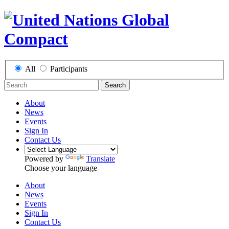
All
Participants
Search
About
News
Events
Sign In
Contact Us
Powered by
Translate
Choose your language
About
News
Events
Sign In
Contact Us