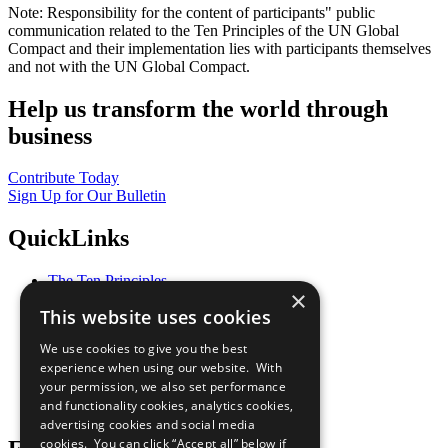
Note: Responsibility for the content of participants" public
communication related to the Ten Principles of the UN Global
Compact and their implementation lies with participants themselves
and not with the UN Global Compact.
Help us transform the world through
business
Contribute Today
Sign Up for Our Bulletin
QuickLinks
The Ten Principles
×
Sustainable Development Goals
This website uses cookies
Our Participants
All Our Work
We use cookies to give you the best
What You Can Do
experience when using our website. With
Careers & Opportunities
your permission, we also set performance
Join Now
and functionality cookies, analytics cookies,
Prepare your CoP
advertising cookies and social media
cookies. You can click “Accept all” below if