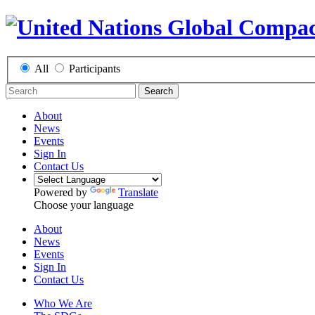
All
Participants
Search
About
News
Events
Sign In
Contact Us
Powered by
Translate
Choose your language
About
News
Events
Sign In
Contact Us
Who We Are