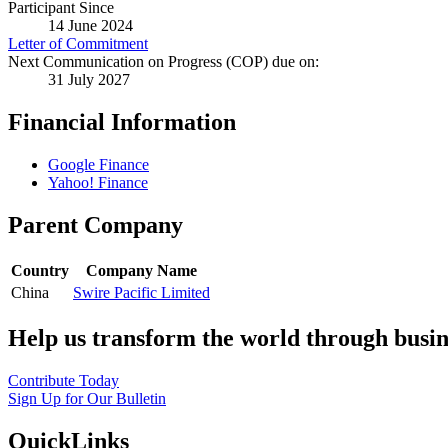
Participant Since
14 June 2024
Letter of Commitment
Next Communication on Progress (COP) due on:
31 July 2027
Financial Information
Google Finance
Yahoo! Finance
Parent Company
Country
Company Name
China
Swire Pacific Limited
Help us transform the world through busin
Contribute Today
Sign Up for Our Bulletin
QuickLinks