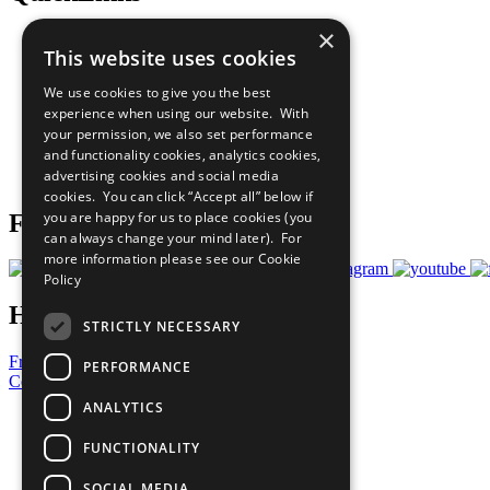
×
The Ten Principles
This website uses cookies
Sustainable Development Goals
Our Participants
We use cookies to give you the best
All Our Work
experience when using our website. With
What You Can Do
your permission, we also set performance
Careers & Opportunities
and functionality cookies, analytics cookies,
Join Now
advertising cookies and social media
Prepare your CoP
cookies. You can click “Accept all” below if
you are happy for us to place cookies (you
Follow Us
can always change your mind later). For
more information please see our
Cookie
Policy
Have a Question?
STRICTLY NECESSARY
Frequently Asked Questions
PERFORMANCE
Contact Us
ANALYTICS
United Nations
Privacy Policy
FUNCTIONALITY
Cookies Policy
Copyright
SOCIAL MEDIA