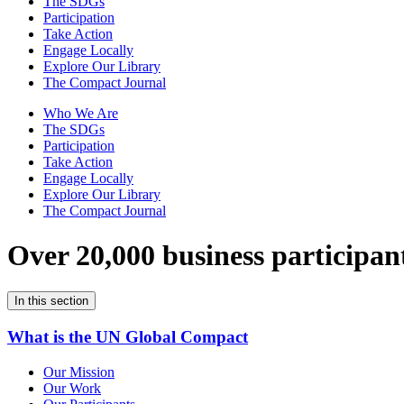
The SDGs
Participation
Take Action
Engage Locally
Explore Our Library
The Compact Journal
Who We Are
The SDGs
Participation
Take Action
Engage Locally
Explore Our Library
The Compact Journal
Over 20,000 business participan
In this section
What is the UN Global Compact
Our Mission
Our Work