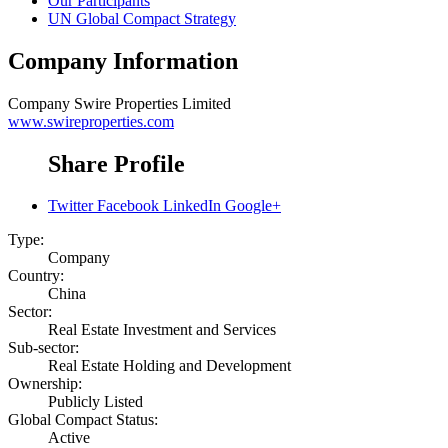
Our Participants
UN Global Compact Strategy
Company Information
Company
Swire Properties Limited
www.swireproperties.com
Share Profile
Twitter
Facebook
LinkedIn
Google+
Type:
Company
Country:
China
Sector:
Real Estate Investment and Services
Sub-sector:
Real Estate Holding and Development
Ownership:
Publicly Listed
Global Compact Status:
Active