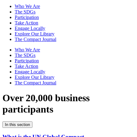
Who We Are
The SDGs
Participation
Take Action
Engage Locally
Explore Our Library
The Compact Journal
Who We Are
The SDGs
Participation
Take Action
Engage Locally
Explore Our Library
The Compact Journal
Over 20,000 business
participants
In this section
What is the UN Global Compact