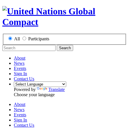
All
Participants
Search
About
News
Events
Sign In
Contact Us
Powered by
Translate
Choose your language
About
News
Events
Sign In
Contact Us