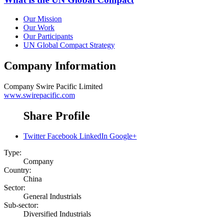
Our Mission
Our Work
Our Participants
UN Global Compact Strategy
Company Information
Company
Swire Pacific Limited
www.swirepacific.com
Share Profile
Twitter
Facebook
LinkedIn
Google+
Type:
Company
Country:
China
Sector:
General Industrials
Sub-sector:
Diversified Industrials