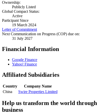
Ownership:
Publicly Listed
Global Compact Status:
Active
Participant Since
19 March 2024
Letter of Commitment
Next Communication on Progress (COP) due on:
31 July 2027
Financial Information
Google Finance
Yahoo! Finance
Affiliated Subsidiaries
Country
Company Name
China
Swire Properties Limited
Help us transform the world through
business