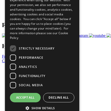
experience when using our website. With
What You Can Do
your permission, we also set performance
Careers & Opportunities
and functionality cookies, analytics cookies,
Join Now
advertising cookies and social media
Prepare your CoP
cookies. You can click “Accept all” below if
you are happy for us to place cookies (you
Follow Us
can always change your mind later). For
more information please see our
Cookie
Policy
Have a Question?
STRICTLY NECESSARY
Frequently Asked Questions
PERFORMANCE
Contact Us
ANALYTICS
United Nations
Privacy Policy
FUNCTIONALITY
Cookies Policy
Copyright
SOCIAL MEDIA
Photo Credits
ACCEPT ALL
DECLINE ALL
SHOW DETAILS