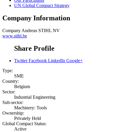
Our Participants
UN Global Compact Strategy
Company Information
Company
Andreas STIHL NV
www.stihl.be
Share Profile
Twitter
Facebook
LinkedIn
Google+
Type:
SME
Country:
Belgium
Sector:
Industrial Engineering
Sub-sector:
Machinery: Tools
Ownership:
Privately Held
Global Compact Status:
Active