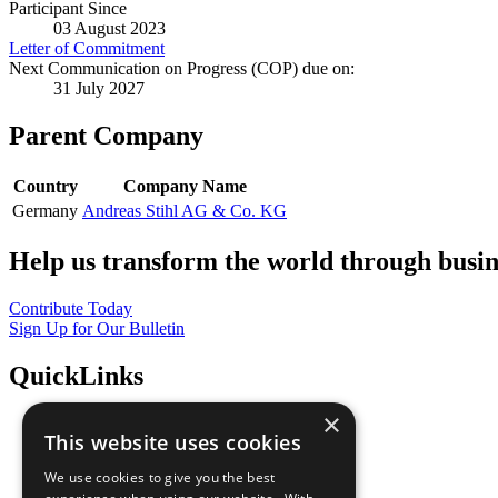
Participant Since
03 August 2023
Letter of Commitment
Next Communication on Progress (COP) due on:
31 July 2027
Parent Company
Country
Company Name
Germany
Andreas Stihl AG & Co. KG
Help us transform the world through busin
Contribute Today
Sign Up for Our Bulletin
QuickLinks
×
The Ten Principles
This website uses cookies
Sustainable Development Goals
Our Participants
We use cookies to give you the best
All Our Work