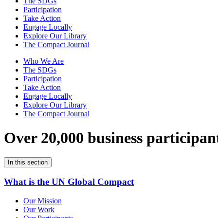
The SDGs
Participation
Take Action
Engage Locally
Explore Our Library
The Compact Journal
Who We Are
The SDGs
Participation
Take Action
Engage Locally
Explore Our Library
The Compact Journal
Over 20,000 business participan
In this section
What is the UN Global Compact
Our Mission
Our Work