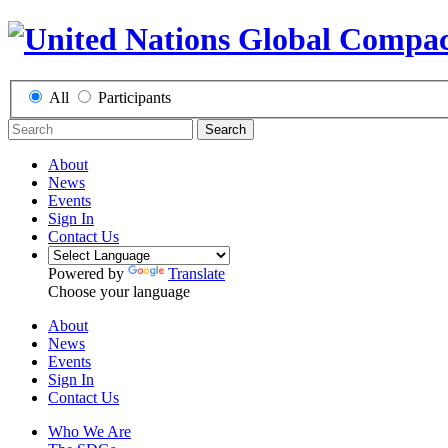
All
Participants
Search
About
News
Events
Sign In
Contact Us
Powered by
Translate
Choose your language
About
News
Events
Sign In
Contact Us
Who We Are