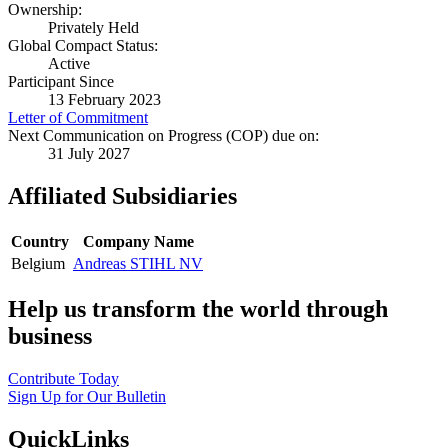
Ownership:
Privately Held
Global Compact Status:
Active
Participant Since
13 February 2023
Letter of Commitment
Next Communication on Progress (COP) due on:
31 July 2027
Affiliated Subsidiaries
Country
Company Name
Belgium
Andreas STIHL NV
Help us transform the world through
business
Contribute Today
Sign Up for Our Bulletin
QuickLinks