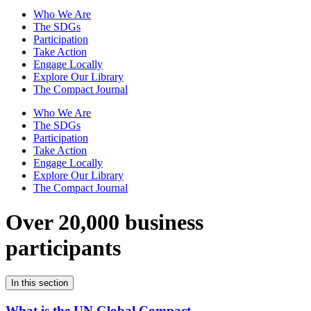
Who We Are
The SDGs
Participation
Take Action
Engage Locally
Explore Our Library
The Compact Journal
Who We Are
The SDGs
Participation
Take Action
Engage Locally
Explore Our Library
The Compact Journal
Over 20,000 business
participants
In this section
What is the UN Global Compact