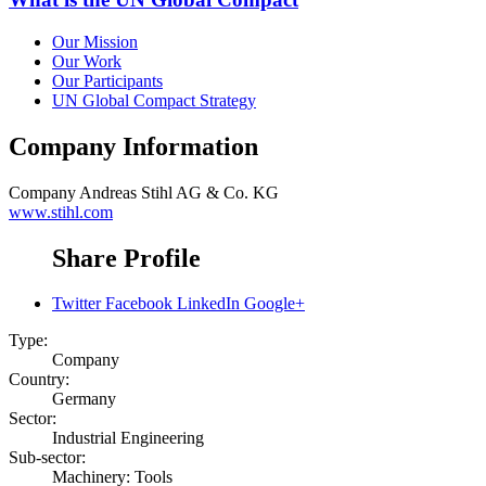
Our Mission
Our Work
Our Participants
UN Global Compact Strategy
Company Information
Company
Andreas Stihl AG & Co. KG
www.stihl.com
Share Profile
Twitter
Facebook
LinkedIn
Google+
Type:
Company
Country:
Germany
Sector:
Industrial Engineering
Sub-sector:
Machinery: Tools