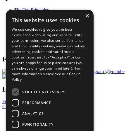
The Ten Principles
×
Sustainable Development Goals
This website uses cookies
Our Participants
All Our Work
We use cookies to give you the best
What You Can Do
experience when using our website. With
Careers & Opportunities
your permission, we also set performance
Join Now
and functionality cookies, analytics cookies,
Prepare your CoP
advertising cookies and social media
cookies. You can click “Accept all” below if
Follow Us
you are happy for us to place cookies (you
can always change your mind later). For
more information please see our
Cookie
Policy
Have a Question?
STRICTLY NECESSARY
Frequently Asked Questions
PERFORMANCE
Contact Us
ANALYTICS
United Nations
Privacy Policy
FUNCTIONALITY
Cookies Policy