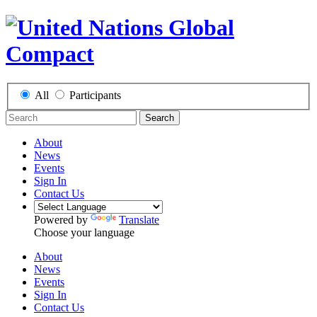
All
Participants
Search
About
News
Events
Sign In
Contact Us
Powered by
Translate
Choose your language
About
News
Events
Sign In
Contact Us