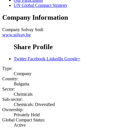
Our Participants
UN Global Compact Strategy
Company Information
Company
Solvay Sodi
www.solvay.bg
Share Profile
Twitter
Facebook
LinkedIn
Google+
Type:
Company
Country:
Bulgaria
Sector:
Chemicals
Sub-sector:
Chemicals: Diversified
Ownership:
Privately Held
Global Compact Status:
Active