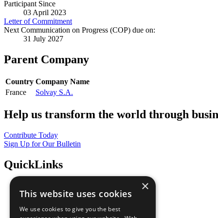
Participant Since
03 April 2023
Letter of Commitment
Next Communication on Progress (COP) due on:
31 July 2027
Parent Company
Country
Company Name
France
Solvay S.A.
Help us transform the world through busin
Contribute Today
Sign Up for Our Bulletin
QuickLinks
×
The Ten Principles
This website uses cookies
Sustainable Development Goals
Our Participants
We use cookies to give you the best
All Our Work