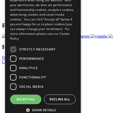
experience when using our website. With
What You Can Do
your permission, we also set performance
Careers & Opportunities
and functionality cookies, analytics cookies,
Join Now
advertising cookies and social media
Prepare your CoP
cookies. You can click “Accept all” below if
you are happy for us to place cookies (you
Follow Us
can always change your mind later). For
more information please see our
Cookie
Policy
Have a Question?
STRICTLY NECESSARY
Frequently Asked Questions
PERFORMANCE
Contact Us
ANALYTICS
United Nations
Privacy Policy
FUNCTIONALITY
Cookies Policy
Copyright
SOCIAL MEDIA
Photo Credits
ACCEPT ALL
DECLINE ALL
SHOW DETAILS