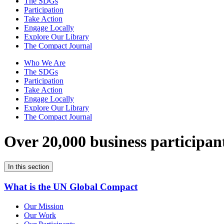
The SDGs
Participation
Take Action
Engage Locally
Explore Our Library
The Compact Journal
Who We Are
The SDGs
Participation
Take Action
Engage Locally
Explore Our Library
The Compact Journal
Over 20,000 business participan
In this section
What is the UN Global Compact
Our Mission
Our Work