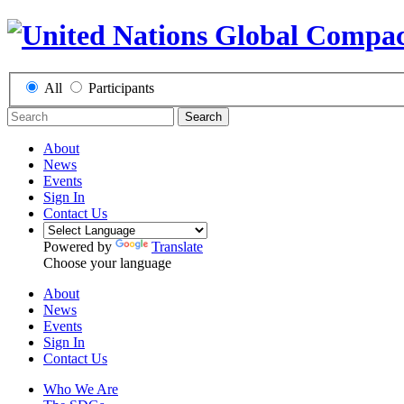
All
Participants
Search
About
News
Events
Sign In
Contact Us
Powered by
Translate
Choose your language
About
News
Events
Sign In
Contact Us
Who We Are