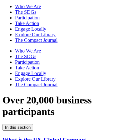
Who We Are
The SDGs
Participation
Take Action
Engage Locally
Explore Our Library
The Compact Journal
Who We Are
The SDGs
Participation
Take Action
Engage Locally
Explore Our Library
The Compact Journal
Over 20,000 business
participants
In this section
What is the UN Global Compact