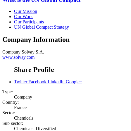
Our Mission
Our Work
Our Participants
UN Global Compact Strategy
Company Information
Company
Solvay S.A.
www.solvay.com
Share Profile
Twitter
Facebook
LinkedIn
Google+
Type:
Company
Country:
France
Sector:
Chemicals
Sub-sector:
Chemicals: Diversified