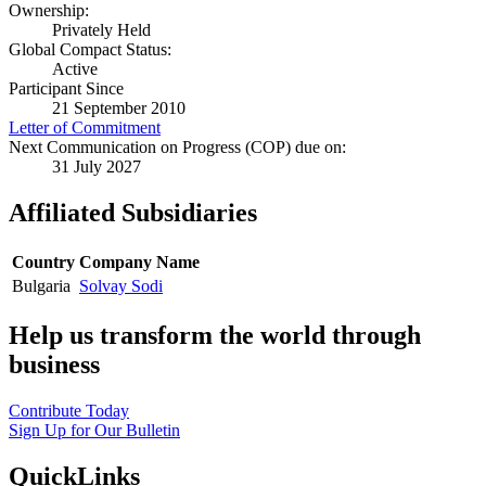
Ownership:
Privately Held
Global Compact Status:
Active
Participant Since
21 September 2010
Letter of Commitment
Next Communication on Progress (COP) due on:
31 July 2027
Affiliated Subsidiaries
Country
Company Name
Bulgaria
Solvay Sodi
Help us transform the world through
business
Contribute Today
Sign Up for Our Bulletin
QuickLinks