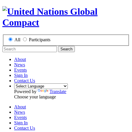
All
Participants
Search
About
News
Events
Sign In
Contact Us
Powered by
Translate
Choose your language
About
News
Events
Sign In
Contact Us