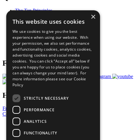
The Ten Principles
×
Sustainable Development Goals
This website uses cookies
Our Participants
All Our Work
We use cookies to give you the best
What You Can Do
experience when using our website. With
Careers & Opportunities
your permission, we also set performance
Join Now
and functionality cookies, analytics cookies,
Prepare your CoP
advertising cookies and social media
cookies. You can click “Accept all” below if
Follow Us
you are happy for us to place cookies (you
can always change your mind later). For
more information please see our
Cookie
Policy
Have a Question?
STRICTLY NECESSARY
Frequently Asked Questions
PERFORMANCE
Contact Us
ANALYTICS
United Nations
Privacy Policy
FUNCTIONALITY
Cookies Policy