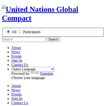
All
Participants
Search
About
News
Events
Sign In
Contact Us
Powered by
Translate
Choose your language
About
News
Events
Sign In
Contact Us