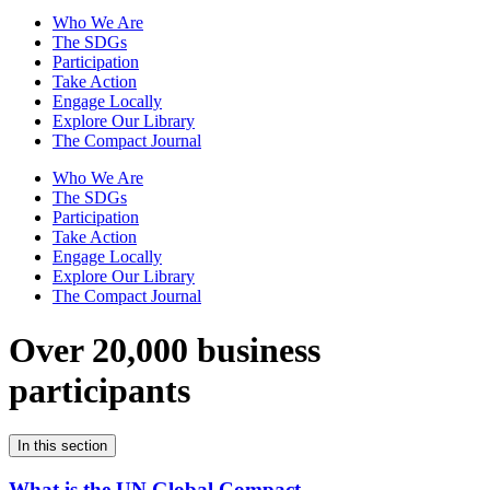
Who We Are
The SDGs
Participation
Take Action
Engage Locally
Explore Our Library
The Compact Journal
Who We Are
The SDGs
Participation
Take Action
Engage Locally
Explore Our Library
The Compact Journal
Over 20,000 business
participants
In this section
What is the UN Global Compact