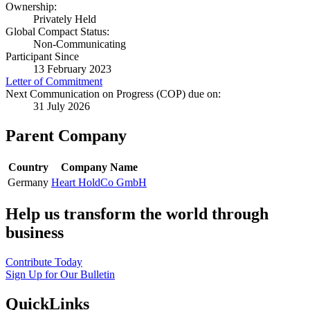
Ownership:
Privately Held
Global Compact Status:
Non-Communicating
Participant Since
13 February 2023
Letter of Commitment
Next Communication on Progress (COP) due on:
31 July 2026
Parent Company
Country
Company Name
Germany
Heart HoldCo GmbH
Help us transform the world through
business
Contribute Today
Sign Up for Our Bulletin
QuickLinks