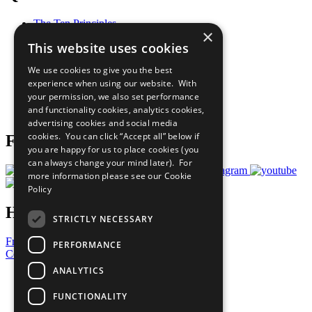
The Ten Principles
×
Sustainable Development Goals
This website uses cookies
Our Participants
All Our Work
We use cookies to give you the best
What You Can Do
experience when using our website. With
Careers & Opportunities
your permission, we also set performance
Join Now
and functionality cookies, analytics cookies,
Prepare your CoP
advertising cookies and social media
cookies. You can click “Accept all” below if
Follow Us
you are happy for us to place cookies (you
can always change your mind later). For
more information please see our
Cookie
Policy
Have a Question?
STRICTLY NECESSARY
Frequently Asked Questions
PERFORMANCE
Contact Us
ANALYTICS
United Nations
Privacy Policy
FUNCTIONALITY
Cookies Policy