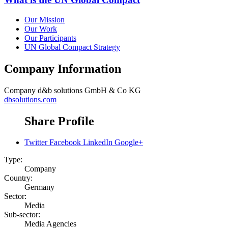
Our Mission
Our Work
Our Participants
UN Global Compact Strategy
Company Information
Company
d&b solutions GmbH & Co KG
dbsolutions.com
Share Profile
Twitter
Facebook
LinkedIn
Google+
Type:
Company
Country:
Germany
Sector:
Media
Sub-sector:
Media Agencies