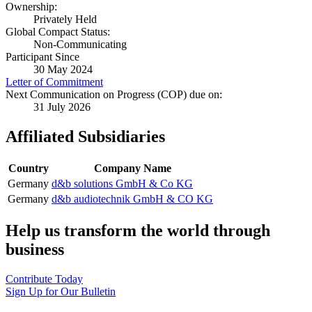
Ownership:
Privately Held
Global Compact Status:
Non-Communicating
Participant Since
30 May 2024
Letter of Commitment
Next Communication on Progress (COP) due on:
31 July 2026
Affiliated Subsidiaries
Country
Company Name
Germany
d&b solutions GmbH & Co KG
Germany
d&b audiotechnik GmbH & CO KG
Help us transform the world through
business
Contribute Today
Sign Up for Our Bulletin