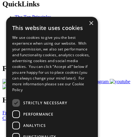
QuickLinks
The Ten Principles
×
Sustainable Development Goals
This website uses cookies
Our Participants
All Our Work
We use cookies to give you the best
What You Can Do
experience when using our website. With
Careers & Opportunities
your permission, we also set performance
Join Now
and functionality cookies, analytics cookies,
Prepare your CoP
advertising cookies and social media
cookies. You can click “Accept all” below if
Follow Us
you are happy for us to place cookies (you
can always change your mind later). For
more information please see our
Cookie
Policy
Have a Question?
STRICTLY NECESSARY
Frequently Asked Questions
PERFORMANCE
Contact Us
ANALYTICS
United Nations
Privacy Policy
FUNCTIONALITY