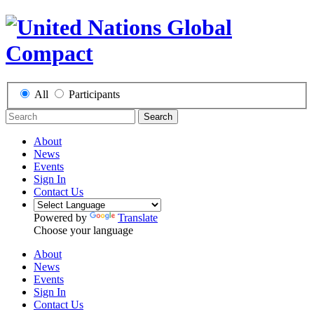
All
Participants
Search
About
News
Events
Sign In
Contact Us
Powered by
Translate
Choose your language
About
News
Events
Sign In
Contact Us