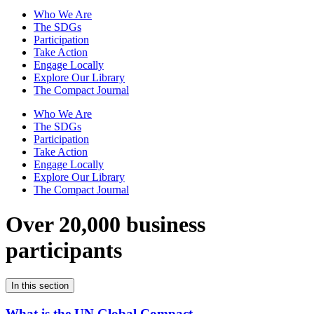
Who We Are
The SDGs
Participation
Take Action
Engage Locally
Explore Our Library
The Compact Journal
Who We Are
The SDGs
Participation
Take Action
Engage Locally
Explore Our Library
The Compact Journal
Over 20,000 business
participants
In this section
What is the UN Global Compact