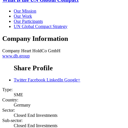
Our Mission
Our Work
Our Participants
UN Global Compact Strategy
Company Information
Company
Heart HoldCo GmbH
www.db.group
Share Profile
Twitter
Facebook
LinkedIn
Google+
Type:
SME
Country:
Germany
Sector:
Closed End Investments
Sub-sector:
Closed End Investments