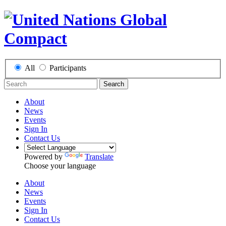
All
Participants
Search
About
News
Events
Sign In
Contact Us
Powered by
Translate
Choose your language
About
News
Events
Sign In
Contact Us