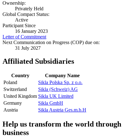
Ownership:
Privately Held
Global Compact Status:
Active
Participant Since
16 January 2023
Letter of Commitment
Next Communication on Progress (COP) due on:
31 July 2027
Affiliated Subsidiaries
Country
Company Name
Poland
Sikla Polska Sp. z o.o.
Switzerland
Sikla (Schweiz) AG
United Kingdom
Sikla UK Limited
Germany
Sikla GmbH
Austria
Sikla Austria Ges.m.b.H
Help us transform the world through
business