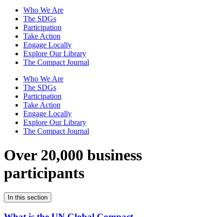
Who We Are
The SDGs
Participation
Take Action
Engage Locally
Explore Our Library
The Compact Journal
Who We Are
The SDGs
Participation
Take Action
Engage Locally
Explore Our Library
The Compact Journal
Over 20,000 business
participants
In this section
What is the UN Global Compact