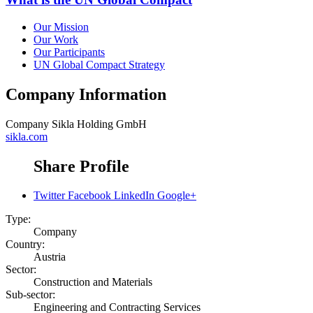
Our Mission
Our Work
Our Participants
UN Global Compact Strategy
Company Information
Company
Sikla Holding GmbH
sikla.com
Share Profile
Twitter
Facebook
LinkedIn
Google+
Type:
Company
Country:
Austria
Sector:
Construction and Materials
Sub-sector:
Engineering and Contracting Services