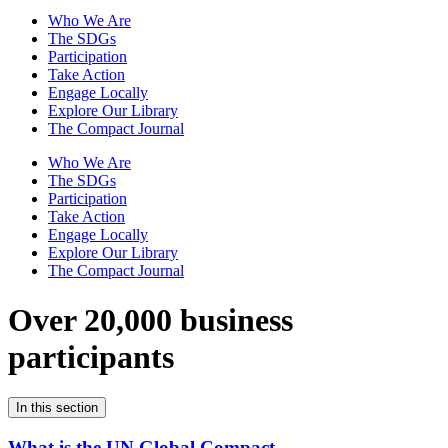
Who We Are
The SDGs
Participation
Take Action
Engage Locally
Explore Our Library
The Compact Journal
Who We Are
The SDGs
Participation
Take Action
Engage Locally
Explore Our Library
The Compact Journal
Over 20,000 business
participants
In this section
What is the UN Global Compact