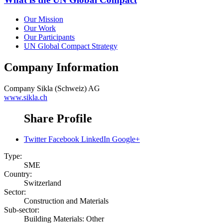
Our Mission
Our Work
Our Participants
UN Global Compact Strategy
Company Information
Company
Sikla (Schweiz) AG
www.sikla.ch
Share Profile
Twitter
Facebook
LinkedIn
Google+
Type:
SME
Country:
Switzerland
Sector:
Construction and Materials
Sub-sector:
Building Materials: Other