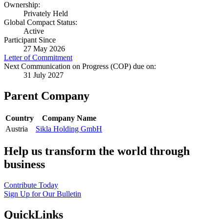
Ownership:
Privately Held
Global Compact Status:
Active
Participant Since
27 May 2026
Letter of Commitment
Next Communication on Progress (COP) due on:
31 July 2027
Parent Company
Country
Company Name
Austria
Sikla Holding GmbH
Help us transform the world through
business
Contribute Today
Sign Up for Our Bulletin
QuickLinks