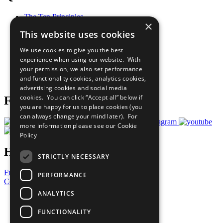
The Ten Principles
×
Sustainable Development Goals
This website uses cookies
Our Participants
All Our Work
We use cookies to give you the best
What You Can Do
experience when using our website. With
Careers & Opportunities
your permission, we also set performance
Join Now
and functionality cookies, analytics cookies,
Prepare your CoP
advertising cookies and social media
cookies. You can click “Accept all” below if
Follow Us
you are happy for us to place cookies (you
can always change your mind later). For
more information please see our
Cookie
Policy
Have a Question?
STRICTLY NECESSARY
Frequently Asked Questions
PERFORMANCE
Contact Us
ANALYTICS
United Nations
Privacy Policy
FUNCTIONALITY
Cookies Policy