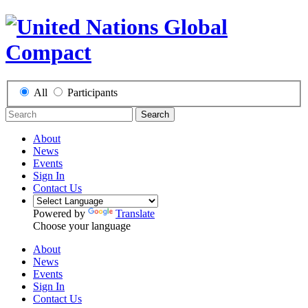
All
Participants
Search
About
News
Events
Sign In
Contact Us
Powered by
Translate
Choose your language
About
News
Events
Sign In
Contact Us