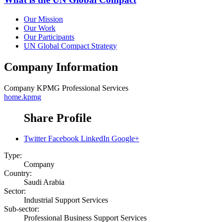
Our Mission
Our Work
Our Participants
UN Global Compact Strategy
Company Information
Company
KPMG Professional Services
home.kpmg
Share Profile
Twitter
Facebook
LinkedIn
Google+
Type:
Company
Country:
Saudi Arabia
Sector:
Industrial Support Services
Sub-sector:
Professional Business Support Services