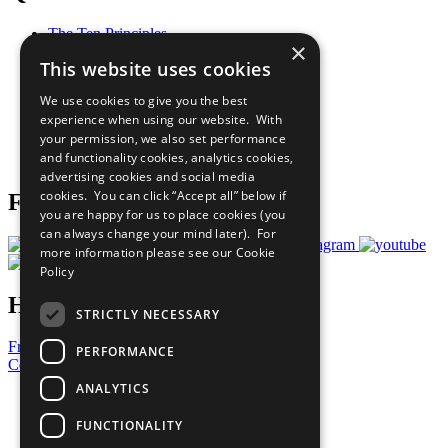
The Ten Principles
×
Sustainable Development Goals
This website uses cookies
Our Participants
All Our Work
We use cookies to give you the best
What You Can Do
experience when using our website. With
Careers & Opportunities
your permission, we also set performance
Join Now
and functionality cookies, analytics cookies,
Prepare your CoP
advertising cookies and social media
cookies. You can click “Accept all” below if
Follow Us
you are happy for us to place cookies (you
can always change your mind later). For
more information please see our
Cookie
Policy
Have a Question?
STRICTLY NECESSARY
Frequently Asked Questions
PERFORMANCE
Contact Us
ANALYTICS
United Nations
Privacy Policy
FUNCTIONALITY
Cookies Policy