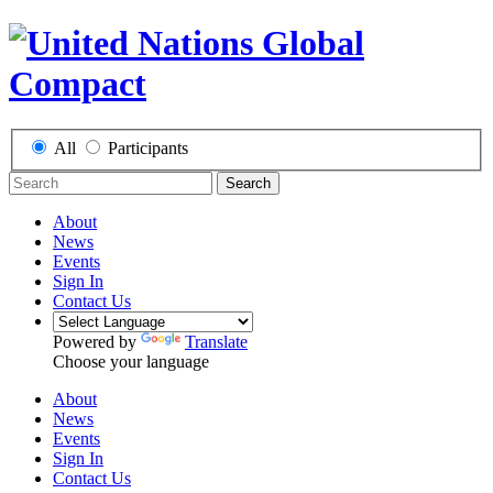
All
Participants
Search
About
News
Events
Sign In
Contact Us
Powered by
Translate
Choose your language
About
News
Events
Sign In
Contact Us