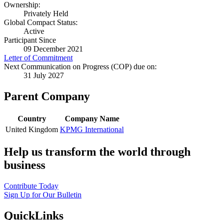
Ownership:
Privately Held
Global Compact Status:
Active
Participant Since
09 December 2021
Letter of Commitment
Next Communication on Progress (COP) due on:
31 July 2027
Parent Company
Country
Company Name
United Kingdom
KPMG International
Help us transform the world through
business
Contribute Today
Sign Up for Our Bulletin
QuickLinks