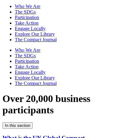
Who We Are
The SDGs
Participation
Take Action
Engage Locally
Explore Our Library
The Compact Journal
Who We Are
The SDGs
Participation
Take Action
Engage Locally
Explore Our Library
The Compact Journal
Over 20,000 business
participants
In this section
What is the UN Global Compact