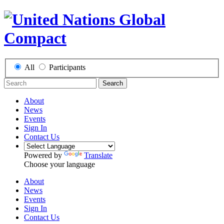
All
Participants
Search
About
News
Events
Sign In
Contact Us
Powered by
Translate
Choose your language
About
News
Events
Sign In
Contact Us