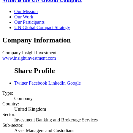
Our Mission
Our Work
Our Participants
UN Global Compact Strategy
Company Information
Company
Insight Investment
www.insightinvestment.com
Share Profile
Twitter
Facebook
LinkedIn
Google+
Type:
Company
Country:
United Kingdom
Sector:
Investment Banking and Brokerage Services
Sub-sector:
Asset Managers and Custodians