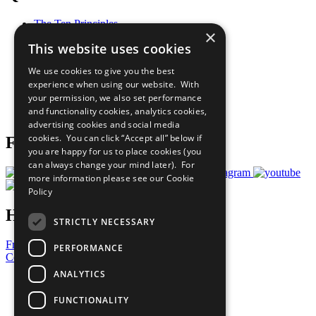
The Ten Principles
×
Sustainable Development Goals
This website uses cookies
Our Participants
All Our Work
We use cookies to give you the best
What You Can Do
experience when using our website. With
Careers & Opportunities
your permission, we also set performance
Join Now
and functionality cookies, analytics cookies,
Prepare your CoP
advertising cookies and social media
cookies. You can click “Accept all” below if
Follow Us
you are happy for us to place cookies (you
can always change your mind later). For
more information please see our
Cookie
Policy
Have a Question?
STRICTLY NECESSARY
Frequently Asked Questions
PERFORMANCE
Contact Us
ANALYTICS
United Nations
Privacy Policy
FUNCTIONALITY
Cookies Policy