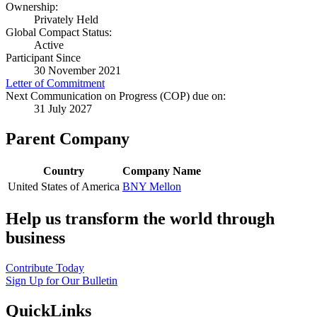
Ownership:
Privately Held
Global Compact Status:
Active
Participant Since
30 November 2021
Letter of Commitment
Next Communication on Progress (COP) due on:
31 July 2027
Parent Company
Country
Company Name
United States of America
BNY Mellon
Help us transform the world through
business
Contribute Today
Sign Up for Our Bulletin
QuickLinks