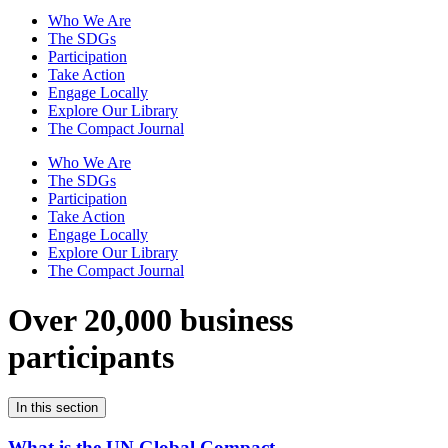
Who We Are
The SDGs
Participation
Take Action
Engage Locally
Explore Our Library
The Compact Journal
Who We Are
The SDGs
Participation
Take Action
Engage Locally
Explore Our Library
The Compact Journal
Over 20,000 business
participants
In this section
What is the UN Global Compact