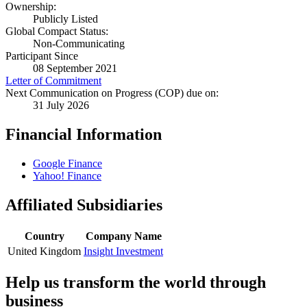
Ownership:
Publicly Listed
Global Compact Status:
Non-Communicating
Participant Since
08 September 2021
Letter of Commitment
Next Communication on Progress (COP) due on:
31 July 2026
Financial Information
Google Finance
Yahoo! Finance
Affiliated Subsidiaries
Country
Company Name
United Kingdom
Insight Investment
Help us transform the world through
business