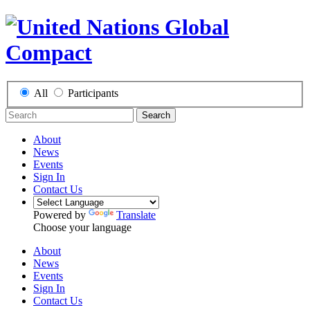
All
Participants
Search
About
News
Events
Sign In
Contact Us
Powered by
Translate
Choose your language
About
News
Events
Sign In
Contact Us