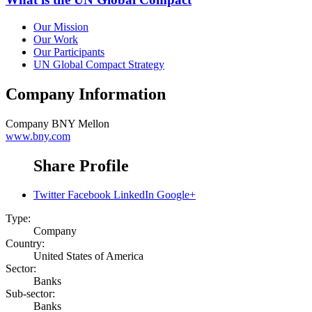
Our Mission
Our Work
Our Participants
UN Global Compact Strategy
Company Information
Company
BNY Mellon
www.bny.com
Share Profile
Twitter
Facebook
LinkedIn
Google+
Type:
Company
Country:
United States of America
Sector:
Banks
Sub-sector:
Banks