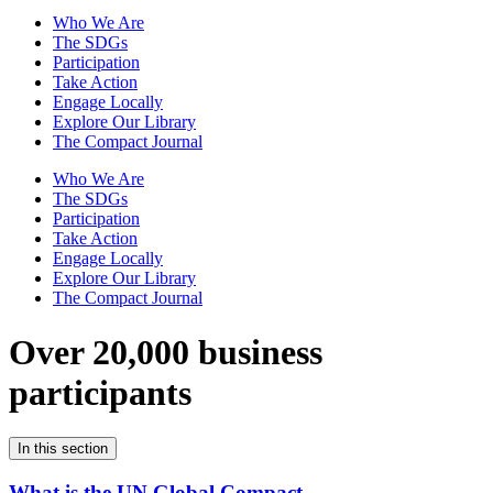
Who We Are
The SDGs
Participation
Take Action
Engage Locally
Explore Our Library
The Compact Journal
Who We Are
The SDGs
Participation
Take Action
Engage Locally
Explore Our Library
The Compact Journal
Over 20,000 business
participants
In this section
What is the UN Global Compact