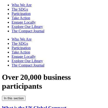
Who We Are
The SDGs
Participation
Take Action
Engage Locally
Explore Our Library
The Compact Journal
Who We Are
The SDGs
Participation
Take Action
Engage Locally
Explore Our Library
The Compact Journal
Over 20,000 business
participants
In this section
What is the UN Global Compact