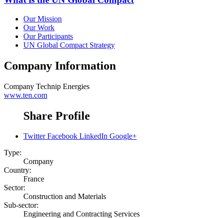
Our Mission
Our Work
Our Participants
UN Global Compact Strategy
Company Information
Company
Technip Energies
www.ten.com
Share Profile
Twitter
Facebook
LinkedIn
Google+
Type:
Company
Country:
France
Sector:
Construction and Materials
Sub-sector:
Engineering and Contracting Services