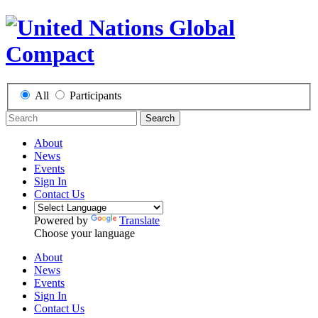
All
Participants
Search
About
News
Events
Sign In
Contact Us
Powered by
Translate
Choose your language
About
News
Events
Sign In
Contact Us