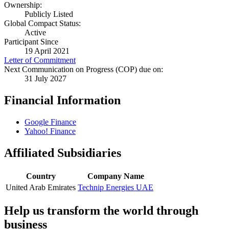
Ownership:
Publicly Listed
Global Compact Status:
Active
Participant Since
19 April 2021
Letter of Commitment
Next Communication on Progress (COP) due on:
31 July 2027
Financial Information
Google Finance
Yahoo! Finance
Affiliated Subsidiaries
Country
Company Name
United Arab Emirates
Technip Energies UAE
Help us transform the world through
business