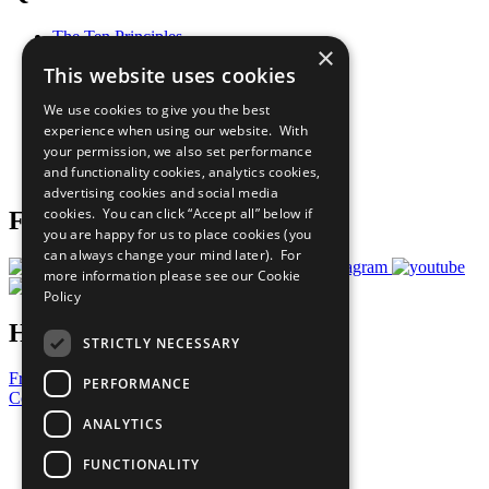
The Ten Principles
×
Sustainable Development Goals
This website uses cookies
Our Participants
All Our Work
We use cookies to give you the best
What You Can Do
experience when using our website. With
Careers & Opportunities
your permission, we also set performance
Join Now
and functionality cookies, analytics cookies,
Prepare your CoP
advertising cookies and social media
cookies. You can click “Accept all” below if
Follow Us
you are happy for us to place cookies (you
can always change your mind later). For
more information please see our
Cookie
Policy
Have a Question?
STRICTLY NECESSARY
Frequently Asked Questions
PERFORMANCE
Contact Us
ANALYTICS
United Nations
Privacy Policy
FUNCTIONALITY
Cookies Policy