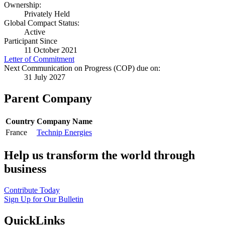
Ownership:
Privately Held
Global Compact Status:
Active
Participant Since
11 October 2021
Letter of Commitment
Next Communication on Progress (COP) due on:
31 July 2027
Parent Company
Country
Company Name
France
Technip Energies
Help us transform the world through
business
Contribute Today
Sign Up for Our Bulletin
QuickLinks