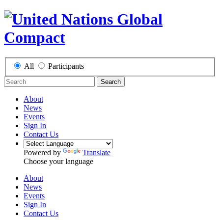
All
Participants
Search
About
News
Events
Sign In
Contact Us
Powered by
Translate
Choose your language
About
News
Events
Sign In
Contact Us