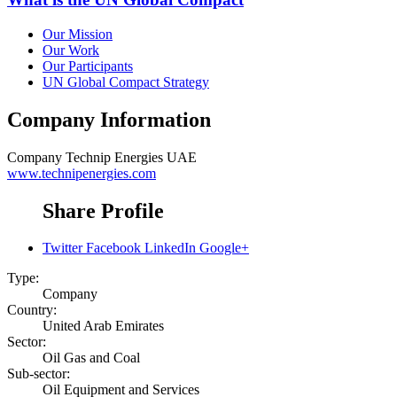
Our Mission
Our Work
Our Participants
UN Global Compact Strategy
Company Information
Company
Technip Energies UAE
www.technipenergies.com
Share Profile
Twitter
Facebook
LinkedIn
Google+
Type:
Company
Country:
United Arab Emirates
Sector:
Oil Gas and Coal
Sub-sector:
Oil Equipment and Services