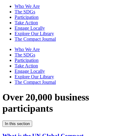
Who We Are
The SDGs
Participation
Take Action
Engage Locally
Explore Our Library
The Compact Journal
Who We Are
The SDGs
Participation
Take Action
Engage Locally
Explore Our Library
The Compact Journal
Over 20,000 business
participants
In this section
What is the UN Global Compact