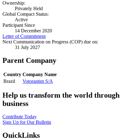
Ownership:
Privately Held
Global Compact Status:
Active
Participant Since
14 December 2020
Letter of Commitment
Next Communication on Progress (COP) due on:
31 July 2027
Parent Company
Country
Company Name
Brazil
Votorantim S/A
Help us transform the world through
business
Contribute Today
Sign Up for Our Bulletin
QuickLinks