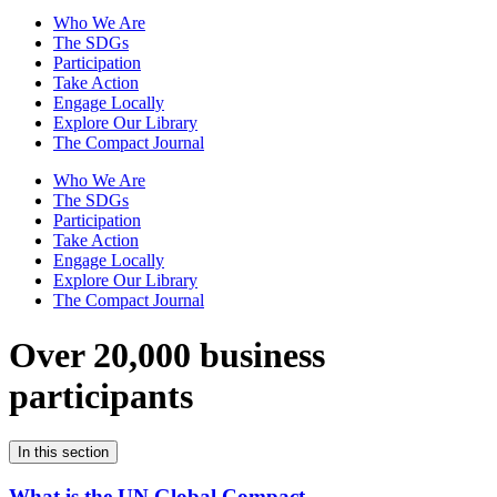
Who We Are
The SDGs
Participation
Take Action
Engage Locally
Explore Our Library
The Compact Journal
Who We Are
The SDGs
Participation
Take Action
Engage Locally
Explore Our Library
The Compact Journal
Over 20,000 business
participants
In this section
What is the UN Global Compact