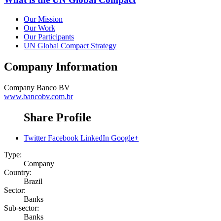
Our Mission
Our Work
Our Participants
UN Global Compact Strategy
Company Information
Company
Banco BV
www.bancobv.com.br
Share Profile
Twitter
Facebook
LinkedIn
Google+
Type:
Company
Country:
Brazil
Sector:
Banks
Sub-sector:
Banks