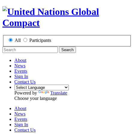
All
Participants
Search
About
News
Events
Sign In
Contact Us
Powered by
Translate
Choose your language
About
News
Events
Sign In
Contact Us