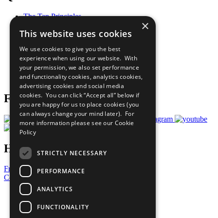
The Ten Principles
×
Sustainable Development Goals
This website uses cookies
Our Participants
All Our Work
We use cookies to give you the best
What You Can Do
experience when using our website. With
Careers & Opportunities
your permission, we also set performance
Join Now
and functionality cookies, analytics cookies,
Prepare your CoP
advertising cookies and social media
cookies. You can click “Accept all” below if
Follow Us
you are happy for us to place cookies (you
can always change your mind later). For
more information please see our
Cookie
Policy
Have a Question?
STRICTLY NECESSARY
Frequently Asked Questions
PERFORMANCE
Contact Us
ANALYTICS
United Nations
Privacy Policy
FUNCTIONALITY
Cookies Policy