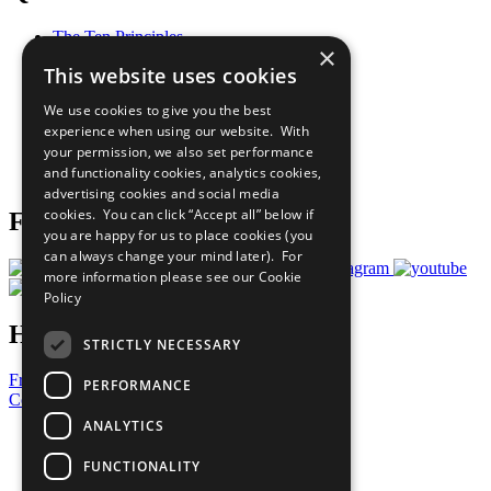
The Ten Principles
×
Sustainable Development Goals
This website uses cookies
Our Participants
All Our Work
We use cookies to give you the best
What You Can Do
experience when using our website. With
Careers & Opportunities
your permission, we also set performance
Join Now
and functionality cookies, analytics cookies,
Prepare your CoP
advertising cookies and social media
cookies. You can click “Accept all” below if
Follow Us
you are happy for us to place cookies (you
can always change your mind later). For
more information please see our
Cookie
Policy
Have a Question?
STRICTLY NECESSARY
Frequently Asked Questions
PERFORMANCE
Contact Us
ANALYTICS
United Nations
Privacy Policy
FUNCTIONALITY
Cookies Policy