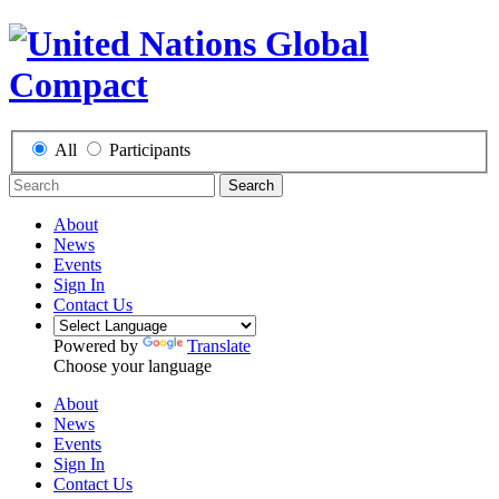
All
Participants
Search
About
News
Events
Sign In
Contact Us
Powered by
Translate
Choose your language
About
News
Events
Sign In
Contact Us