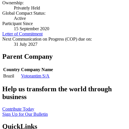
Ownership:
Privately Held
Global Compact Status:
Active
Participant Since
15 September 2020
Letter of Commitment
Next Communication on Progress (COP) due on:
31 July 2027
Parent Company
Country
Company Name
Brazil
Votorantim S/A
Help us transform the world through
business
Contribute Today
Sign Up for Our Bulletin
QuickLinks