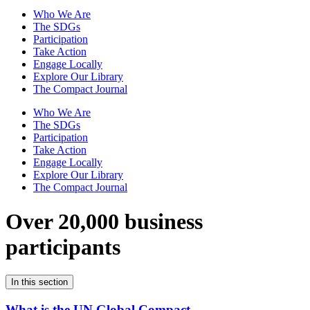
Who We Are
The SDGs
Participation
Take Action
Engage Locally
Explore Our Library
The Compact Journal
Who We Are
The SDGs
Participation
Take Action
Engage Locally
Explore Our Library
The Compact Journal
Over 20,000 business
participants
In this section
What is the UN Global Compact