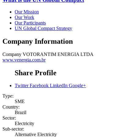
Our Mission
Our Work
Our Participants
UN Global Compact Strategy
Company Information
Company
VOTORANTIM ENERGIA LTDA
www.venergia.com.br
Share Profile
Twitter
Facebook
LinkedIn
Google+
Type:
SME
Country:
Brazil
Sector:
Electricity
Sub-sector:
Alternative Electricity