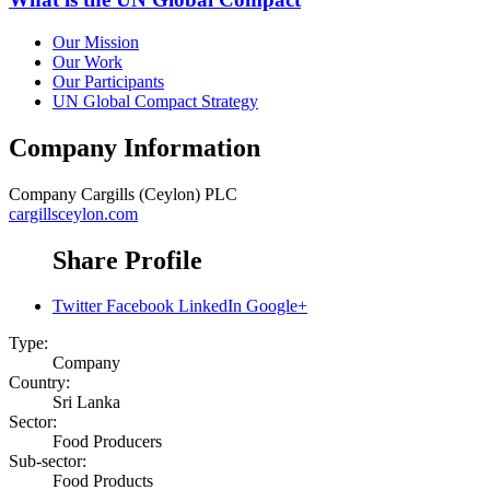
Our Mission
Our Work
Our Participants
UN Global Compact Strategy
Company Information
Company
Cargills (Ceylon) PLC
cargillsceylon.com
Share Profile
Twitter
Facebook
LinkedIn
Google+
Type:
Company
Country:
Sri Lanka
Sector:
Food Producers
Sub-sector:
Food Products