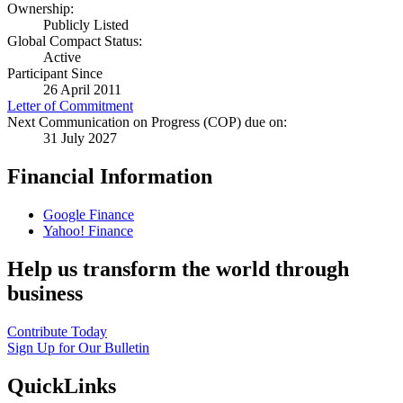
Ownership:
Publicly Listed
Global Compact Status:
Active
Participant Since
26 April 2011
Letter of Commitment
Next Communication on Progress (COP) due on:
31 July 2027
Financial Information
Google Finance
Yahoo! Finance
Help us transform the world through
business
Contribute Today
Sign Up for Our Bulletin
QuickLinks