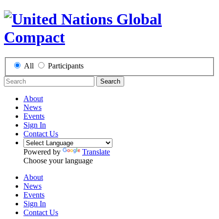
All
Participants
Search
About
News
Events
Sign In
Contact Us
Powered by
Translate
Choose your language
About
News
Events
Sign In
Contact Us