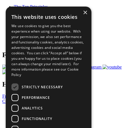
The Ten Principles
×
Sustainable Development Goals
This website uses cookies
Our Participants
All Our Work
We use cookies to give you the best
What You Can Do
experience when using our website. With
Careers & Opportunities
your permission, we also set performance
Join Now
and functionality cookies, analytics cookies,
Prepare your CoP
advertising cookies and social media
cookies. You can click “Accept all” below if
Follow Us
you are happy for us to place cookies (you
can always change your mind later). For
more information please see our
Cookie
Policy
Have a Question?
STRICTLY NECESSARY
Frequently Asked Questions
PERFORMANCE
Contact Us
ANALYTICS
United Nations
Privacy Policy
FUNCTIONALITY
Cookies Policy
Copyright