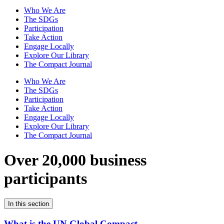
Who We Are
The SDGs
Participation
Take Action
Engage Locally
Explore Our Library
The Compact Journal
Who We Are
The SDGs
Participation
Take Action
Engage Locally
Explore Our Library
The Compact Journal
Over 20,000 business
participants
In this section
What is the UN Global Compact