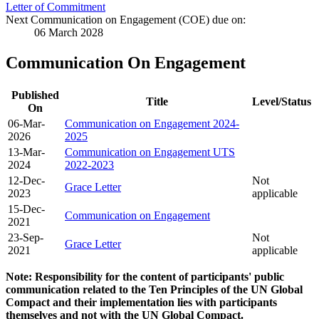
Letter of Commitment
Next Communication on Engagement (COE) due on:
06 March 2028
Communication On Engagement
Published
Title
Level/Status
On
06-Mar-
Communication on Engagement 2024-
2026
2025
13-Mar-
Communication on Engagement UTS
2024
2022-2023
12-Dec-
Not
Grace Letter
2023
applicable
15-Dec-
Communication on Engagement
2021
23-Sep-
Not
Grace Letter
2021
applicable
Note: Responsibility for the content of participants' public
communication related to the Ten Principles of the UN Global
Compact and their implementation lies with participants
themselves and not with the UN Global Compact.