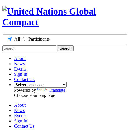
All
Participants
Search
About
News
Events
Sign In
Contact Us
Powered by
Translate
Choose your language
About
News
Events
Sign In
Contact Us