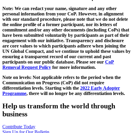
Note: We can redact your name, signature and any other
personal information from your CoP. However, in alignment
with our standard procedure, please note that we do not delete
the online profile of a former participant, nor its letters of
commitment and/or any other documents (including CoPs) that
have been submitted voluntarily by participants as part of their
engagement with our initiative. Transparency and disclosure
are core values to which participants adhere when joining the
UN Global Compact, and we continue to uphold these values by
ensuring a transparent record of our current and past
participants on our public database. Please see our
CoP
Removal Request Policy
for more information.
Note on levels: Not applicable refers to the period when the
Communication on Progress (CoP)
did not require
differentiation levels. Starting with the
2022 Early Adopter
Programme
, there will no longer be any differentiation levels.
Help us transform the world through
business
Contribute Today
Sign Up for Our Bulletin