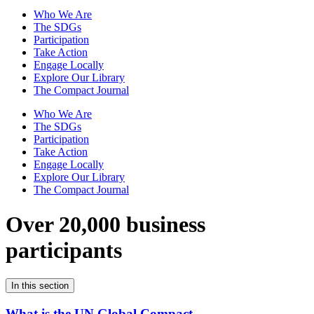
Who We Are
The SDGs
Participation
Take Action
Engage Locally
Explore Our Library
The Compact Journal
Who We Are
The SDGs
Participation
Take Action
Engage Locally
Explore Our Library
The Compact Journal
Over 20,000 business
participants
In this section
What is the UN Global Compact