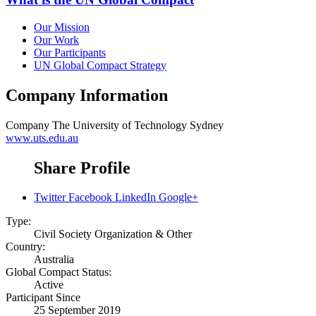
Our Mission
Our Work
Our Participants
UN Global Compact Strategy
Company Information
Company
The University of Technology Sydney
www.uts.edu.au
Share Profile
Twitter
Facebook
LinkedIn
Google+
Type:
Civil Society Organization & Other
Country:
Australia
Global Compact Status:
Active
Participant Since
25 September 2019