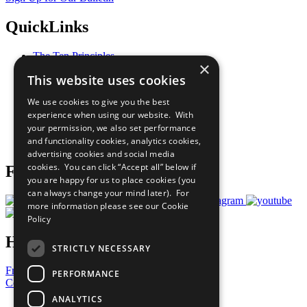
QuickLinks
The Ten Principles
×
Sustainable Development Goals
This website uses cookies
Our Participants
All Our Work
We use cookies to give you the best
What You Can Do
experience when using our website. With
Careers & Opportunities
your permission, we also set performance
Join Now
and functionality cookies, analytics cookies,
Prepare your CoP
advertising cookies and social media
cookies. You can click “Accept all” below if
Follow Us
you are happy for us to place cookies (you
can always change your mind later). For
more information please see our
Cookie
Policy
Have a Question?
STRICTLY NECESSARY
Frequently Asked Questions
PERFORMANCE
Contact Us
ANALYTICS
United Nations